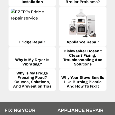
Installation
Broiler Problems?
Fridge Repair
Appliance Repair
Dishwasher Doesn’t
Clean? Fixing,
Why Is My Dryer Is
Troubleshooting And
Vibrating?
Solutions
Why Is My Fridge
Freezing Food?
Why Your Stove Smells
Causes, Solutions,
Like Burning Plastic
And Prevention Tips
And How To Fix It
FIXING YOUR
APPLIANCE REPAIR