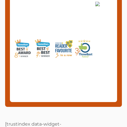
[trustindex data-widget-