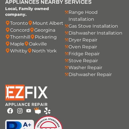
APPLIANCES NEARBY
SERVICES
Local, Family owned
Range Hood
company.
Installation
Toronto
Mount Albert
Gas Stove Installation
Concord
Georgina
Dishwasher Installation
Thornhill
Pickering
Dryer Repair
Maple
Oakville
Oven Repair
Whitby
North York
Fridge Repair
Stove Repair
Washer Repair
Dishwasher Repair
Youtube
Facebook
Instagram
HomeStars
Yelp