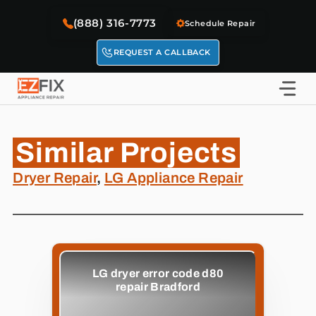
Skip
(888) 316-7773
to
Schedule Repair
content
REQUEST A CALLBACK
Similar Projects
Dryer Repair
,
LG Appliance Repair
LG dryer error code d80
repair Bradford