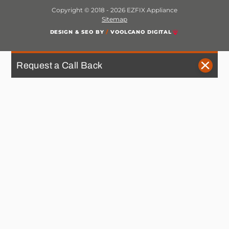
Copyright © 2018 - 2026 EZFIX Appliance
Sitemap
DESIGN & SEO BY
/
VOOLCANO DIGITAL
Request a Call Back