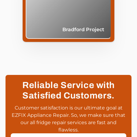
Bradford Project
Reliable Service with
Satisfied Customers.
Customer satisfaction is our ultimate goal at
EZFIX Appliance Repair. So, we make sure that
our all fridge repair services are fast and
flawless.