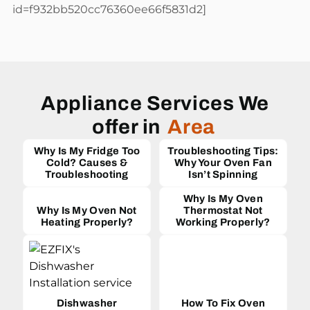
id=f932bb520cc76360ee66f5831d2]
Appliance Services We
offer in
Area
Why Is My Fridge Too
Troubleshooting Tips:
Cold? Causes &
Why Your Oven Fan
Troubleshooting
Isn’t Spinning
Why Is My Oven
Why Is My Oven Not
Thermostat Not
Heating Properly?
Working Properly?
Dishwasher
How To Fix Oven