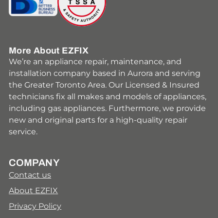
More About EZFIX
We’re an appliance repair, maintenance, and
installation company based in Aurora and serving
the Greater Toronto Area. Our Licensed & Insured
technicians fix all makes and models of appliances,
including gas appliances. Furthermore, we provide
new and original parts for a high-quality repair
service.
COMPANY
Contact us
About EZFIX
Privacy Policy