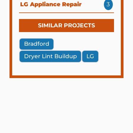
LG Appliance Repair
3
SIMILAR PROJECTS
Bradford
Dryer Lint Buildup
LG