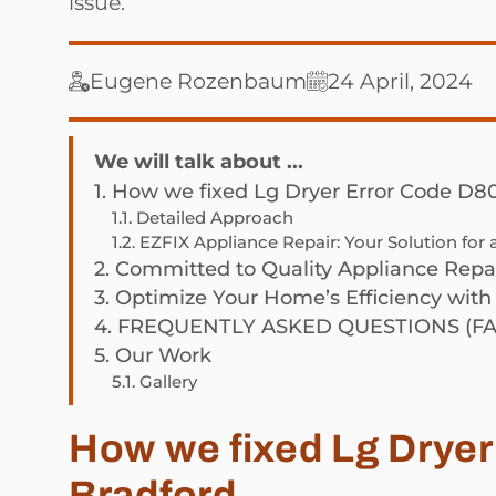
issue.
Eugene Rozenbaum
24 April, 2024
We will talk about ...
1.
How we fixed Lg Dryer Error Code D80
1.1.
Detailed Approach
1.2.
EZFIX Appliance Repair: Your Solution for
2.
Committed to Quality Appliance Repai
3.
Optimize Your Home’s Efficiency with
4.
FREQUENTLY ASKED QUESTIONS (FA
5.
Our Work
5.1.
Gallery
How we fixed Lg Dryer
Bradford