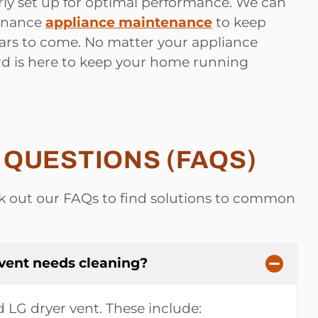
ly set up for optimal performance. We can
tenance
appliance maintenance
to keep
ars to come. No matter your appliance
rd is here to keep your home running
QUESTIONS (FAQS)
 out our FAQs to find solutions to common
 vent needs cleaning?
ed LG dryer vent. These include: