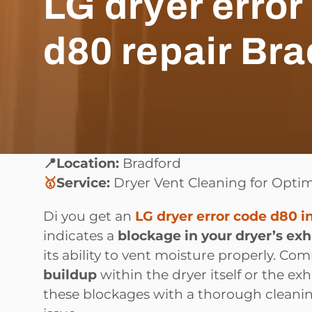
LG dryer error
d80 repair Bra
📍Location:
Bradford
🥇
Service:
Dryer Vent Cleaning for Opti
Di you get an
LG dryer error code d80 i
indicates a
blockage in your dryer’s ex
its ability to vent moisture properly. C
buildup
within the dryer itself or the e
these blockages with a thorough cleanin