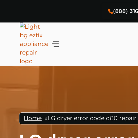
Skip
(888) 31
to
content
Home
»
LG dryer error code d80 repair