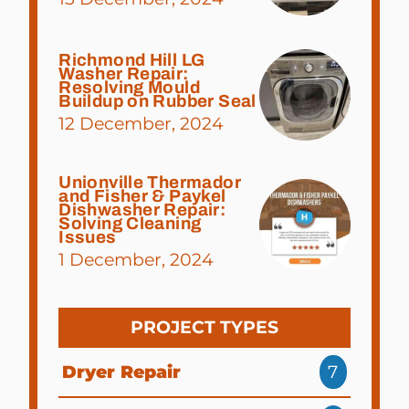
Richmond Hill LG
Washer Repair:
Resolving Mould
Buildup on Rubber Seal
12 December, 2024
Unionville Thermador
and Fisher & Paykel
Dishwasher Repair:
Solving Cleaning
Issues
1 December, 2024
PROJECT TYPES
Dryer Repair
7