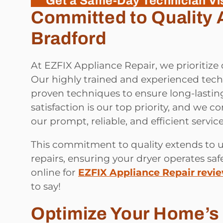
Get a Same-Day Technician Vis
Committed to Quality 
Bradford
At EZFIX Appliance Repair, we prioritize 
Our highly trained and experienced techn
proven techniques to ensure long-lasting
satisfaction is our top priority, and we c
our prompt, reliable, and efficient service
This commitment to quality extends to u
repairs, ensuring your dryer operates safe
online for
EZFIX Appliance Repair revi
to say!
Optimize Your Home’s 