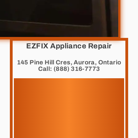
EZFIX Appliance Repair
145 Pine Hill Cres, Aurora, Ontario
Call: (888) 316-7773