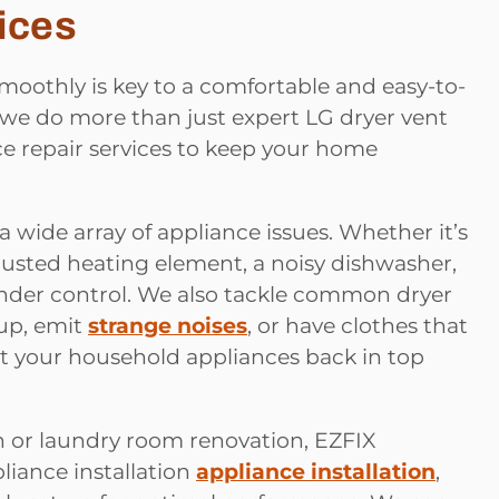
ices
oothly is key to a comfortable and easy-to-
 we do more than just expert LG dryer vent
ce repair services to keep your home
 a wide array of appliance issues. Whether it’s
 busted heating element, a noisy dishwasher,
 under control. We also tackle common dryer
 up, emit
strange noises
, or have clothes that
get your household appliances back in top
n or laundry room renovation, EZFIX
liance installation
appliance installation
,