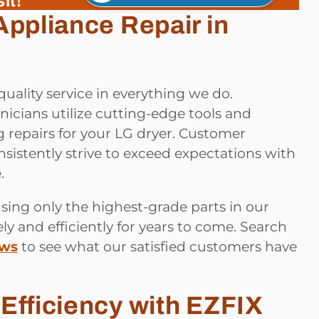
it!
Appliance Repair in
quality service in everything we do.
icians utilize cutting-edge tools and
 repairs for your LG dryer. Customer
onsistently strive to exceed expectations with
.
sing only the highest-grade parts in our
ly and efficiently for years to come. Search
ews
to see what our satisfied customers have
Efficiency with EZFIX