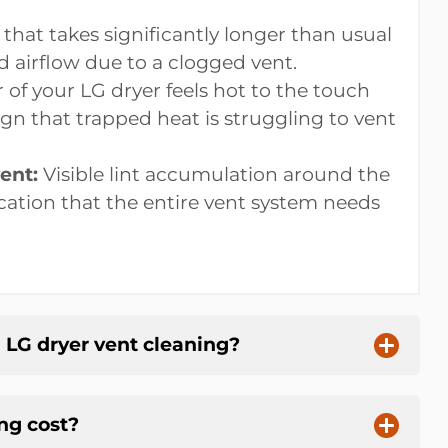
that takes significantly longer than usual
d airflow due to a clogged vent.
r of your LG dryer feels hot to the touch
ign that trapped heat is struggling to vent
ent:
Visible lint accumulation around the
ication that the entire vent system needs
l LG dryer vent cleaning?
ng cost?