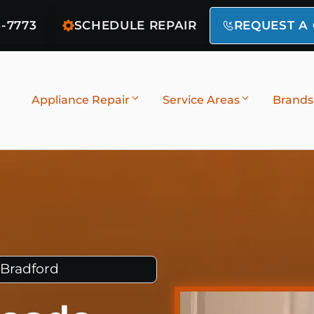
6-7773
SCHEDULE REPAIR
REQUEST A
Appliance Repair
Service Areas
Brands
 Bradford