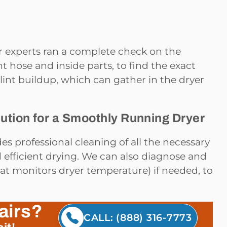
ur experts ran a complete check on the
t hose and inside parts, to find the exact
lint buildup, which can gather in the dryer
ution for a Smoothly Running Dryer
es professional cleaning of all the necessary
d efficient drying. We can also diagnose and
hat monitors dryer temperature) if needed, to
airs?
CALL: (888) 316-7773