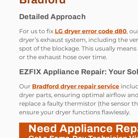
Detailed Approach
For us to fix
LG dryer error code d80
, o
dryer’s exhaust system, including the ven
spot of the blockage. This usually means 
or the exhaust hose over time.
EZFIX Appliance Repair: Your Sol
Our
Bradford dryer repair service
includ
dryer parts, ensuring optimal airflow an
replace a faulty thermistor (the sensor t
ensure your dryer functions flawlessly.
Need Appliance Rep