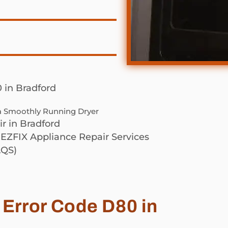
 in Bradford
 a Smoothly Running Dryer
r in Bradford
 EZFIX Appliance Repair Services
QS)
 Error Code D80 in