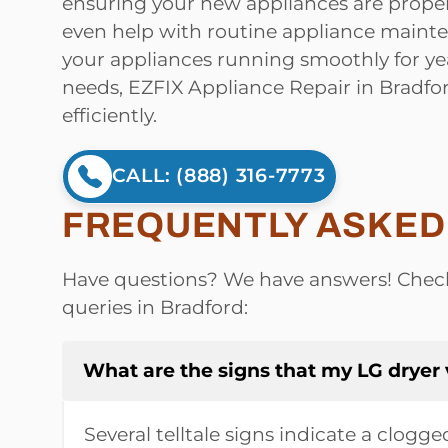
ensuring your new appliances are proper
even help with routine appliance main
your appliances running smoothly for ye
needs, EZFIX Appliance Repair in Bradfo
efficiently.
CALL: (888) 316-7773
FREQUENTLY ASKED 
Have questions? We have answers! Check
queries in Bradford:
What are the signs that my LG dryer
Several telltale signs indicate a clogg