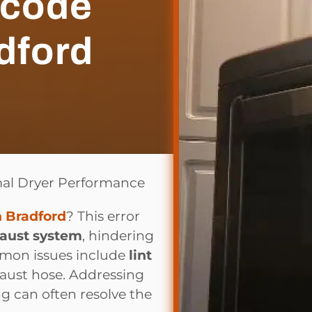
 code
dford
mal Dryer Performance
n Bradford
? This error
haust system
, hindering
ommon issues include
lint
xhaust hose. Addressing
g can often resolve the