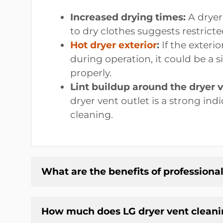
Increased drying times:
A dryer 
to dry clothes suggests restricte
Hot dryer exterior
:
If the exterio
during operation, it could be a s
properly.
Lint buildup around the dryer v
dryer vent outlet is a strong ind
cleaning.
What are the benefits of professiona
How much does LG dryer vent cleani