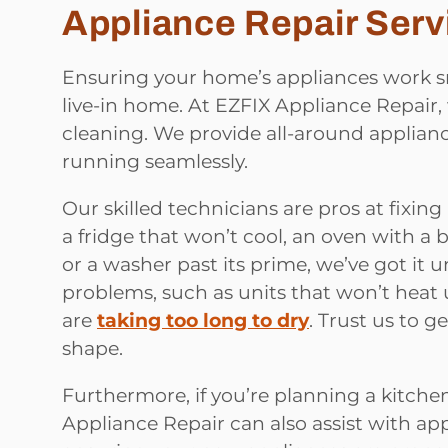
Appliance Repair Serv
Ensuring your home’s appliances work sm
live-in home. At EZFIX Appliance Repair,
cleaning. We provide all-around applian
running seamlessly.
Our skilled technicians are pros at fixing
a fridge that won’t cool, an oven with a
or a washer past its prime, we’ve got it
problems, such as units that won’t heat
are
taking too long to dry
. Trust us to 
shape.
Furthermore, if you’re planning a kitche
Appliance Repair can also assist with app