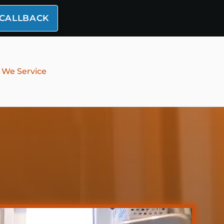
 CALLBACK
 We Service