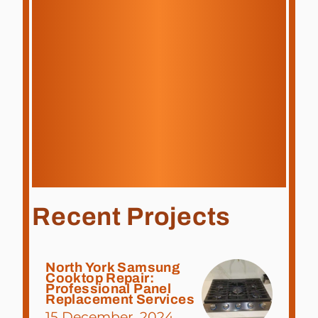
Recent Projects
North York Samsung
Cooktop Repair:
Professional Panel
Replacement Services
15 December, 2024