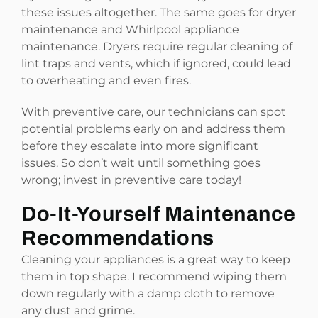
these issues altogether. The same goes for dryer
maintenance and Whirlpool appliance
maintenance. Dryers require regular cleaning of
lint traps and vents, which if ignored, could lead
to overheating and even fires.
With preventive care, our technicians can spot
potential problems early on and address them
before they escalate into more significant
issues. So don’t wait until something goes
wrong; invest in preventive care today!
Do-It-Yourself Maintenance
Recommendations
Cleaning your appliances is a great way to keep
them in top shape. I recommend wiping them
down regularly with a damp cloth to remove
any dust and grime.