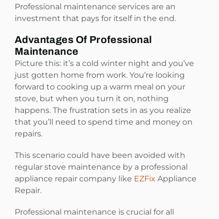
Professional maintenance services are an
investment that pays for itself in the end.
Advantages Of Professional
Maintenance
Picture this: it’s a cold winter night and you’ve
just gotten home from work. You’re looking
forward to cooking up a warm meal on your
stove, but when you turn it on, nothing
happens. The frustration sets in as you realize
that you’ll need to spend time and money on
repairs.
This scenario could have been avoided with
regular stove maintenance by a professional
appliance repair company like
EZFix
Appliance
Repair.
Professional maintenance is crucial for all