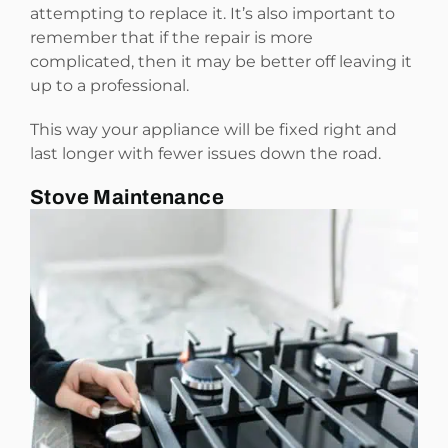
attempting to replace it. It’s also important to
remember that if the repair is more
complicated, then it may be better off leaving it
up to a professional.
This way your appliance will be fixed right and
last longer with fewer issues down the road.
Stove Maintenance