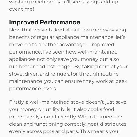
washing machine – you’ll see savings add up
over time!
Improved Performance
Now that we’ve talked about the money-saving
benefits of regular appliance maintenance, let’s
move on to another advantage – improved
performance. I’ve seen how well-maintained
appliances not only save you money but also
run better and last longer. By taking care of your
stove, dryer, and refrigerator through routine
maintenance, you can ensure they work at peak
performance levels.
Firstly, a well-maintained stove doesn’t just save
you money on utility bills; it also cooks food
more evenly and efficiently. When burners are
clean and functioning correctly, heat distributes
evenly across pots and pans. This means your