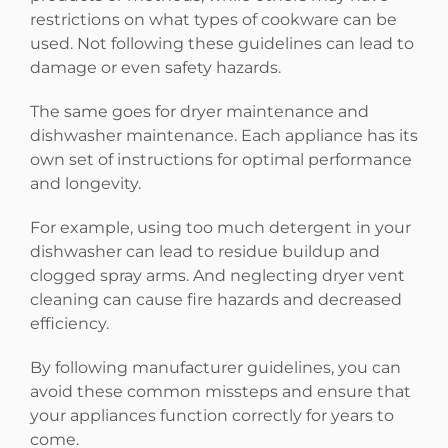
restrictions on what types of cookware can be
used. Not following these guidelines can lead to
damage or even safety hazards.
The same goes for dryer maintenance and
dishwasher maintenance. Each appliance has its
own set of instructions for optimal performance
and longevity.
For example, using too much detergent in your
dishwasher can lead to residue buildup and
clogged spray arms. And neglecting dryer vent
cleaning can cause fire hazards and decreased
efficiency.
By following manufacturer guidelines, you can
avoid these common missteps and ensure that
your appliances function correctly for years to
come.