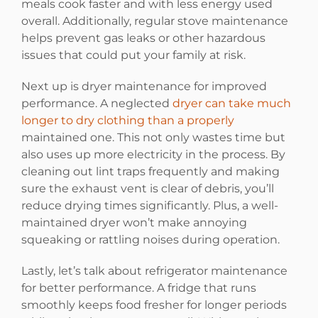
meals cook faster and with less energy used
overall. Additionally, regular stove maintenance
helps prevent gas leaks or other hazardous
issues that could put your family at risk.
Next up is dryer maintenance for improved
performance. A neglected
dryer can take much
longer to dry clothing than a properly
maintained one. This not only wastes time but
also uses up more electricity in the process. By
cleaning out lint traps frequently and making
sure the exhaust vent is clear of debris, you’ll
reduce drying times significantly. Plus, a well-
maintained dryer won’t make annoying
squeaking or rattling noises during operation.
Lastly, let’s talk about refrigerator maintenance
for better performance. A fridge that runs
smoothly keeps food fresher for longer periods