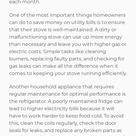
each month.
One of the most important things homeowners
can do to save money on utility bills is to ensure
that their stove is well-maintained. A dirty or
malfunctioning stove can use up more energy
than necessary and leave you with higher gas or
electric costs. Simple tasks like cleaning
burners, replacing faulty parts, and checking for
gas leaks can make all the difference when it
comes to keeping your stove running efficiently.
Another household appliance that requires
regular maintenance for optimal performance is
the refrigerator. A poorly maintained fridge can
lead to higher electricity bills because it will
have to work harder to keep food cold. To avoid
this, clean the coils regularly, check the door
seals for leaks, and replace any broken parts as