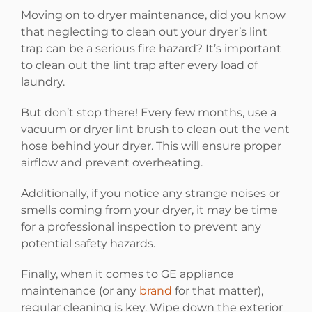
Moving on to dryer maintenance, did you know
that neglecting to clean out your dryer’s lint
trap can be a serious fire hazard? It’s important
to clean out the lint trap after every load of
laundry.
But don’t stop there! Every few months, use a
vacuum or dryer lint brush to clean out the vent
hose behind your dryer. This will ensure proper
airflow and prevent overheating.
Additionally, if you notice any strange noises or
smells coming from your dryer, it may be time
for a professional inspection to prevent any
potential safety hazards.
Finally, when it comes to GE appliance
maintenance (or any
brand
for that matter),
regular cleaning is key. Wipe down the exterior