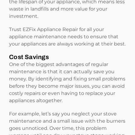
the lifespan of your appliance, which means less
waste in landfills and more value for your
investment.
Trust EZFix Appliance Repair for all your
appliance maintenance needs to ensure that
your appliances are always working at their best.
Cost Savings
One of the biggest advantages of regular
maintenance is that it can actually save you
money. By identifying and fixing small problems
before they become major issues, you can avoid
costly repairs or even having to replace your
appliances altogether.
For example, let’s say you neglect your stove
maintenance and a small issue with the burners
goes unnoticed. Over time, this problem