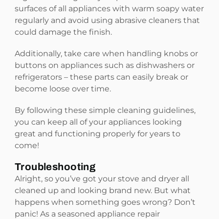
surfaces of all appliances with warm soapy water
regularly and avoid using abrasive cleaners that
could damage the finish.
Additionally, take care when handling knobs or
buttons on appliances such as dishwashers or
refrigerators – these parts can easily break or
become loose over time.
By following these simple cleaning guidelines,
you can keep all of your appliances looking
great and functioning properly for years to
come!
Troubleshooting
Alright, so you’ve got your stove and dryer all
cleaned up and looking brand new. But what
happens when something goes wrong? Don’t
panic! As a seasoned appliance repair