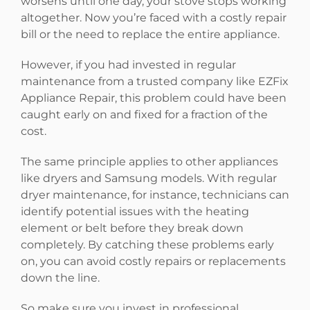
worsens until one day, your stove stops working
altogether. Now you’re faced with a costly repair
bill or the need to replace the entire appliance.
However, if you had invested in regular
maintenance from a trusted company like EZFix
Appliance Repair, this problem could have been
caught early on and fixed for a fraction of the
cost.
The same principle applies to other appliances
like dryers and Samsung models. With regular
dryer maintenance, for instance, technicians can
identify potential issues with the heating
element or belt before they break down
completely. By catching these problems early
on, you can avoid costly repairs or replacements
down the line.
So make sure you invest in professional