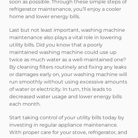
soon as possible. Through these simple steps of
refrigerator maintenance, you’ll enjoy a cooler
home and lower energy bills.
Last but not least important, washing machine
maintenance also plays a vital role in lowering
utility bills. Did you know that a poorly
maintained washing machine could use up
twice as much water as a well-maintained one?
By cleaning filters routinely and fixing any leaks
or damages early on, your washing machine will
run smoothly without using excessive amounts
of water or electricity. In turn, this leads to
decreased water usage and lower energy bills
each month.
Start taking control of your utility bills today by
investing in regular appliance maintenance.
With proper care for your stove, refrigerator, and