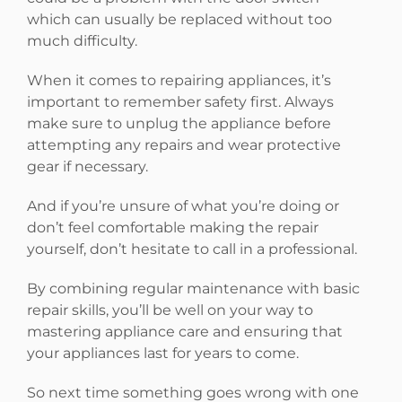
which can usually be replaced without too
much difficulty.
When it comes to repairing appliances, it’s
important to remember safety first. Always
make sure to unplug the appliance before
attempting any repairs and wear protective
gear if necessary.
And if you’re unsure of what you’re doing or
don’t feel comfortable making the repair
yourself, don’t hesitate to call in a professional.
By combining regular maintenance with basic
repair skills, you’ll be well on your way to
mastering appliance care and ensuring that
your appliances last for years to come.
So next time something goes wrong with one