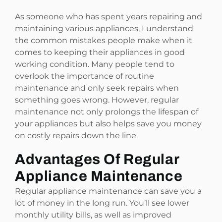
As someone who has spent years repairing and
maintaining various appliances, I understand
the common mistakes people make when it
comes to keeping their appliances in good
working condition. Many people tend to
overlook the importance of routine
maintenance and only seek repairs when
something goes wrong. However, regular
maintenance not only prolongs the lifespan of
your appliances but also helps save you money
on costly repairs down the line.
Advantages Of Regular
Appliance Maintenance
Regular appliance maintenance can save you a
lot of money in the long run. You’ll see lower
monthly utility bills, as well as improved