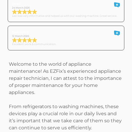
Derek
24 March 2026
Leo was very informative and helped us with our washing machine. Great service.
Customer O
12 March 2026
Excellent work & communication.
Welcome to the world of appliance
maintenance! As EZFix’s experienced appliance
repair technician, I can attest to the importance
of proper maintenance for your home
appliances.
From refrigerators to washing machines, these
devices play a crucial role in our daily lives and
it’s important that we take care of them so they
can continue to serve us efficiently.