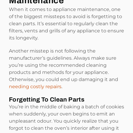
Maintenance
When it comes to appliance maintenance, one
of the biggest missteps to avoid is forgetting to
clean parts. It’s essential to regularly clean the
filters, vents and grills of any appliance to ensure
its longevity.
Another misstep is not following the
manufacturer’s guidelines. Always make sure
you’re using the recommended cleaning
products and methods for your appliance.
Otherwise, you could end up damaging it and
needing costly repairs
.
Forgetting To Clean Parts
You’re in the middle of baking a batch of cookies
when suddenly, your oven begins to emit an
unpleasant odour. You quickly realize that you
forgot to clean the oven’s interior after using it