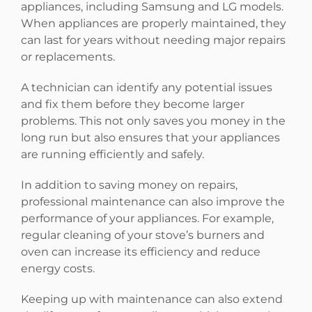
appliances, including Samsung and LG models.
When appliances are properly maintained, they
can last for years without needing major repairs
or replacements.
A technician can identify any potential issues
and fix them before they become larger
problems. This not only saves you money in the
long run but also ensures that your appliances
are running efficiently and safely.
In addition to saving money on repairs,
professional maintenance can also improve the
performance of your appliances. For example,
regular cleaning of your stove’s burners and
oven can increase its efficiency and reduce
energy costs.
Keeping up with maintenance can also extend