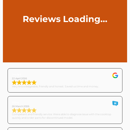
Tricia C
22 April 2026
Very knowledgeable, friendly and honest. Saved us time and money..
Mike
26 March 2026
Competent and friendly service. Were able to diagnose issue with the cooktop
quickly and order parts for discontinued model.