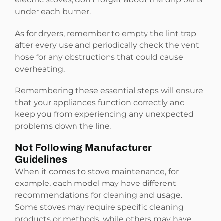
under each burner.
As for dryers, remember to empty the lint trap
after every use and periodically check the vent
hose for any obstructions that could cause
overheating.
Remembering these essential steps will ensure
that your appliances function correctly and
keep you from experiencing any unexpected
problems down the line.
Not Following Manufacturer
Guidelines
When it comes to stove maintenance, for
example, each model may have different
recommendations for cleaning and usage.
Some stoves may require specific cleaning
products or methods, while others may have