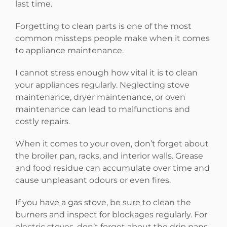
last time.
Forgetting to clean parts is one of the most
common missteps people make when it comes
to appliance maintenance.
I cannot stress enough how vital it is to clean
your appliances regularly. Neglecting stove
maintenance, dryer maintenance, or oven
maintenance can lead to malfunctions and
costly repairs.
When it comes to your oven, don’t forget about
the broiler pan, racks, and interior walls. Grease
and food residue can accumulate over time and
cause unpleasant odours or even fires.
If you have a gas stove, be sure to clean the
burners and inspect for blockages regularly. For
electric stoves, don’t forget about the drip pans