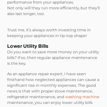
performance from your appliances.
Not only will they run more efficiently, but they’ll
also last longer, too.
Trust me, it’s always worth investing time in
keeping your appliances in tip-top shape!
Lower Utility Bills
Do you want to save more money on your utility
bills? If so, then regular appliance maintenance
is the key.
As an appliance repair expert, I have seen
firsthand how neglected appliances can cause a
significant rise in monthly expenses. The good
news is that with proper stove maintenance,
refrigerator maintenance, and
washing machine
maintenance, you can enjoy lower utility bills