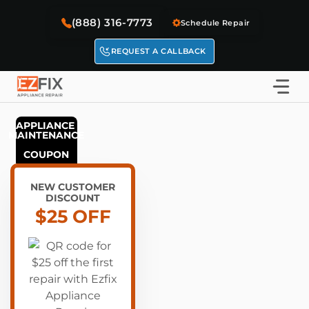
Skip
(888) 316-7773
to
Schedule Repair
content
REQUEST A CALLBACK
APPLIANCE 
MAINTENANCE
NEW CUSTOMER
DISCOUNT
$25 OFF