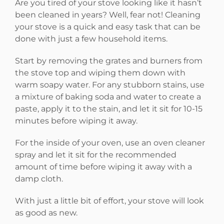
Are you tired of your stove looking like it hasn’t
been cleaned in years? Well, fear not! Cleaning
your stove is a quick and easy task that can be
done with just a few household items.
Start by removing the grates and burners from
the stove top and wiping them down with
warm soapy water. For any stubborn stains, use
a mixture of baking soda and water to create a
paste, apply it to the stain, and let it sit for 10-15
minutes before wiping it away.
For the inside of your oven, use an oven cleaner
spray and let it sit for the recommended
amount of time before wiping it away with a
damp cloth.
With just a little bit of effort, your stove will look
as good as new.