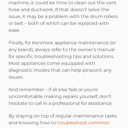
machine, it could be time to clean out the vent
hose and ductwork. If that doesn’t solve the
issue, it may be a problem with the drum rollers
or belt – both of which can be replaced with
ease.
Finally, for Kenmore appliance maintenance (or
any brand), always refer to the owner’s manual
for specific troubleshooting tips and solutions.
Most appliances come equipped with
diagnostic modes that can help pinpoint any
issues.
And remember – if all else fails or you’re
uncomfortable making repairs yourself, don’t
hesitate to call in a professional for assistance.
By staying on top of regular maintenance tasks
and knowing how to
troubleshoot common