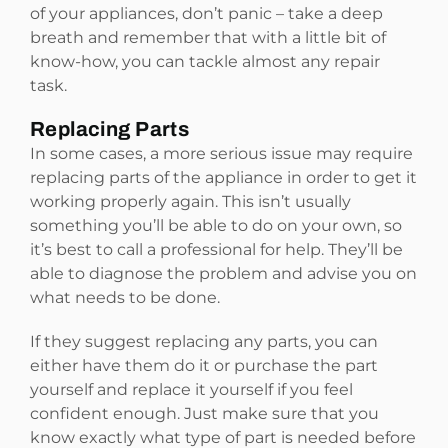
of your appliances, don’t panic – take a deep
breath and remember that with a little bit of
know-how, you can tackle almost any repair
task.
Replacing Parts
In some cases, a more serious issue may require
replacing parts of the appliance in order to get it
working properly again. This isn’t usually
something you’ll be able to do on your own, so
it’s best to call a professional for help. They’ll be
able to diagnose the problem and advise you on
what needs to be done.
If they suggest replacing any parts, you can
either have them do it or purchase the part
yourself and replace it yourself if you feel
confident enough. Just make sure that you
know exactly what type of part is needed before