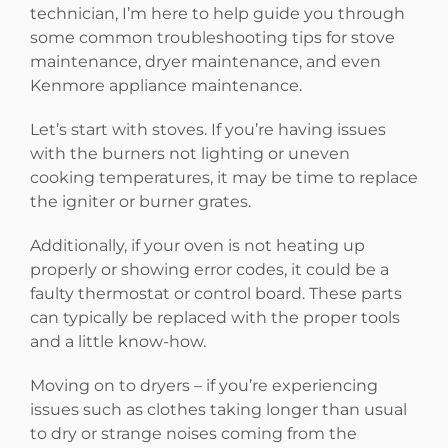
technician, I’m here to help guide you through
some common troubleshooting tips for stove
maintenance, dryer maintenance, and even
Kenmore appliance maintenance.
Let’s start with stoves. If you’re having issues
with the burners not lighting or uneven
cooking temperatures, it may be time to replace
the igniter or burner grates.
Additionally, if your oven is not heating up
properly or showing error codes, it could be a
faulty thermostat or control board. These parts
can typically be replaced with the proper tools
and a little know-how.
Moving on to dryers – if you’re experiencing
issues such as clothes taking longer than usual
to dry or strange noises coming from the