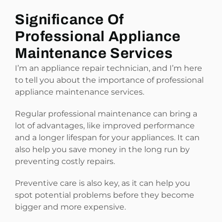
Significance Of
Professional Appliance
Maintenance Services
I’m an appliance repair technician, and I’m here
to tell you about the importance of professional
appliance maintenance services.
Regular professional maintenance can bring a
lot of advantages, like improved performance
and a longer lifespan for your appliances. It can
also help you save money in the long run by
preventing costly repairs.
Preventive care is also key, as it can help you
spot potential problems before they become
bigger and more expensive.