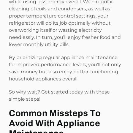
while using less energy overall. With regular
cleaning of coils and condensers, as well as
proper temperature control settings, your
refrigerator will do its job optimally without
overworking itself or wasting electricity
needlessly. In turn, you’ll enjoy fresher food and
lower monthly utility bills.
By prioritizing regular appliance maintenance
for improved performance levels, you’ll not only
save money but also enjoy better-functioning
household appliances overall.
So why wait? Get started today with these
simple steps!
Common Missteps To
Avoid With Appliance