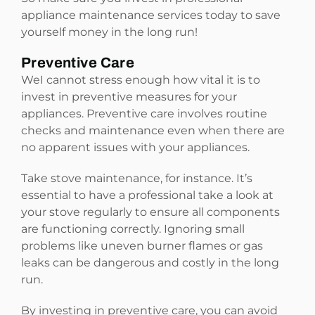
appliance maintenance services today to save
yourself money in the long run!
Preventive Care
WeI cannot stress enough how vital it is to
invest in preventive measures for your
appliances. Preventive care involves routine
checks and maintenance even when there are
no apparent issues with your appliances.
Take stove maintenance, for instance. It’s
essential to have a professional take a look at
your stove regularly to ensure all components
are functioning correctly. Ignoring small
problems like uneven burner flames or gas
leaks can be dangerous and costly in the long
run.
By investing in preventive care, you can avoid