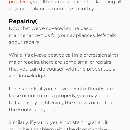
problems
, you’ll become an expert in keeping all
of your appliances running smoothly.
Repairing
Now that we’ve covered some basic
maintenance tips for your appliances, let’s talk
about repairs.
While it’s always best to call in a professional for
major repairs, there are some smaller repairs
that you can do yourself with the proper tools
and knowledge.
For example, if your stove’s control knobs are
loose or not turning properly, you may be able
to fix this by tightening the screws or replacing
the knobs altogether.
Similarly, if your dryer is not starting at all, it
could be a problem with the door switch –