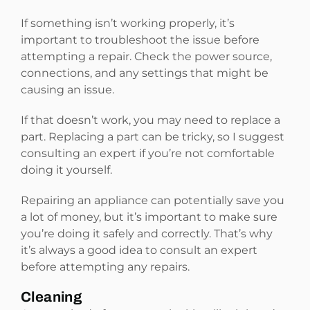
If something isn’t working properly, it’s
important to troubleshoot the issue before
attempting a repair. Check the power source,
connections, and any settings that might be
causing an issue.
If that doesn’t work, you may need to replace a
part. Replacing a part can be tricky, so I suggest
consulting an expert if you’re not comfortable
doing it yourself.
Repairing an appliance can potentially save you
a lot of money, but it’s important to make sure
you’re doing it safely and correctly. That’s why
it’s always a good idea to consult an expert
before attempting any repairs.
Cleaning