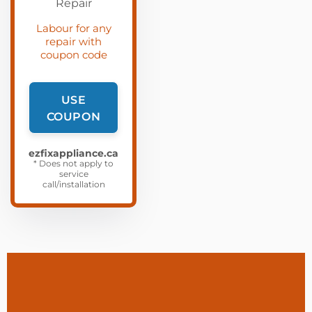
Labour for any
repair with
coupon code
USE
COUPON
ezfixappliance.ca
* Does not apply to
service
call/installation