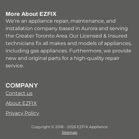
More About EZFIX
We’re an appliance repair, maintenance, and
installation company based in Aurora and serving
the Greater Toronto Area. Our Licensed & Insured
technicians fix all makes and models of appliances,
including gas appliances. Furthermore, we provide
new and original parts for a high-quality repair
service.
COMPANY
Contact us
About EZFIX
Privacy Policy
Copyright © 2018 - 2026 EZFIX Appliance
Sitemap