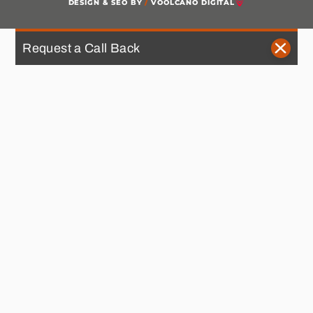
DESIGN & SEO BY
/
VOOLCANO DIGITAL
Request a Call Back