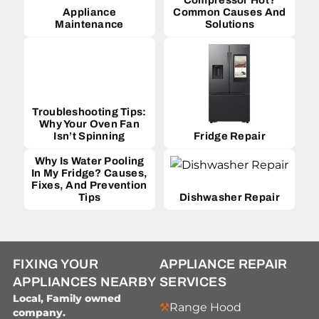
Appliance
Common Causes And
Maintenance
Solutions
Troubleshooting Tips:
Why Your Oven Fan
Isn’t Spinning
Fridge Repair
Why Is Water Pooling
In My Fridge? Causes,
Fixes, And Prevention
Tips
Dishwasher Repair
FIXING YOUR
APPLIANCE REPAIR
APPLIANCES NEARBY
SERVICES
Local, Family owned
Range Hood
company.