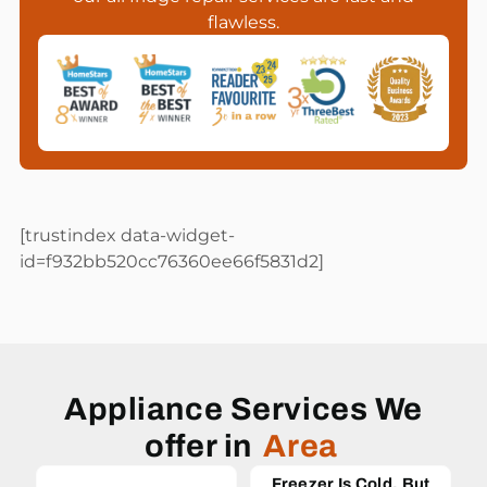
flawless.
[trustindex data-widget-
id=f932bb520cc76360ee66f5831d2]
Appliance Services We
offer in
Area
Freezer Is Cold, But