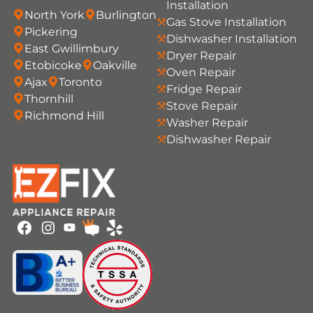
Installation
North York
Burlington
Gas Stove Installation
Pickering
Dishwasher Installation
East Gwillimbury
Dryer Repair
Etobicoke
Oakville
Oven Repair
Ajax
Toronto
Fridge Repair
Thornhill
Stove Repair
Richmond Hill
Washer Repair
Dishwasher Repair
Youtube
Facebook
Instagram
HomeStars
Yelp