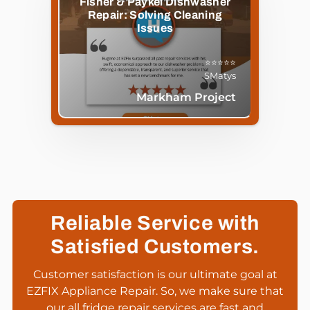
Fisher & Paykel Dishwasher
Repair: Solving Cleaning
Issues
⭐⭐⭐⭐⭐
SMatys
Markham Project
Reliable Service with
Satisfied Customers.
Customer satisfaction is our ultimate goal at
EZFIX Appliance Repair. So, we make sure that
our all fridge repair services are fast and