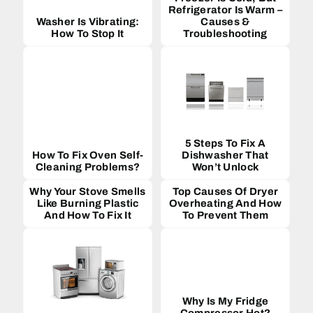
Refrigerator Is Warm –
Washer Is Vibrating:
Causes &
How To Stop It
Troubleshooting
5 Steps To Fix A
How To Fix Oven Self-
Dishwasher That
Cleaning Problems?
Won’t Unlock
Why Your Stove Smells
Top Causes Of Dryer
Like Burning Plastic
Overheating And How
And How To Fix It
To Prevent Them
Why Is My Fridge
Compressor Hot?