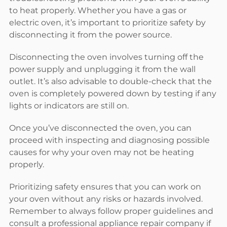
to heat properly. Whether you have a gas or
electric oven, it’s important to prioritize safety by
disconnecting it from the power source.
Disconnecting the oven involves turning off the
power supply and unplugging it from the wall
outlet. It’s also advisable to double-check that the
oven is completely powered down by testing if any
lights or indicators are still on.
Once you’ve disconnected the oven, you can
proceed with inspecting and diagnosing possible
causes for why your oven may not be heating
properly.
Prioritizing safety ensures that you can work on
your oven without any risks or hazards involved.
Remember to always follow proper guidelines and
consult a professional appliance repair company if