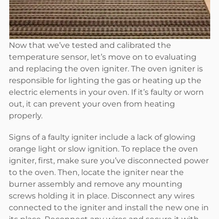
Now that we’ve tested and calibrated the
temperature sensor, let’s move on to evaluating
and replacing the oven igniter. The oven igniter is
responsible for lighting the gas or heating up the
electric elements in your oven. If it’s faulty or worn
out, it can prevent your oven from heating
properly.
Signs of a faulty igniter include a lack of glowing
orange light or slow ignition. To replace the oven
igniter, first, make sure you’ve disconnected power
to the oven. Then, locate the igniter near the
burner assembly and remove any mounting
screws holding it in place. Disconnect any wires
connected to the igniter and install the new one in