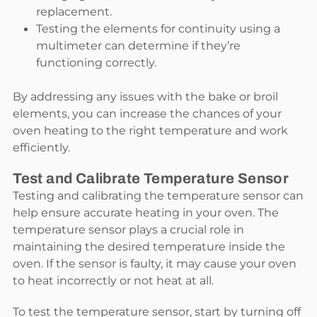
replacement.
Testing the elements for continuity using a
multimeter can determine if they’re
functioning correctly.
By addressing any issues with the bake or broil
elements, you can increase the chances of your
oven heating to the right temperature and work
efficiently.
Test and Calibrate Temperature Sensor
Testing and calibrating the temperature sensor can
help ensure accurate heating in your oven. The
temperature sensor plays a crucial role in
maintaining the desired temperature inside the
oven. If the sensor is faulty, it may cause your oven
to heat incorrectly or not heat at all.
To test the temperature sensor, start by turning off