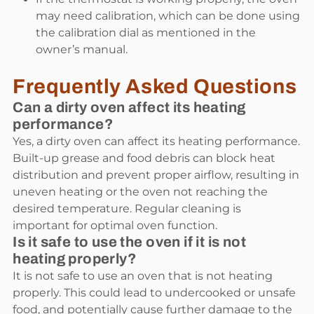
may need calibration, which can be done using
the calibration dial as mentioned in the
owner’s manual.
Frequently Asked Questions
Can a dirty oven affect its heating
performance?
Yes, a dirty oven can affect its heating performance.
Built-up grease and food debris can block heat
distribution and prevent proper airflow, resulting in
uneven heating or the oven not reaching the
desired temperature. Regular cleaning is
important for optimal oven function.
Is it safe to use the oven if it is not
heating properly?
It is not safe to use an oven that is not heating
properly. This could lead to undercooked or unsafe
food, and potentially cause further damage to the