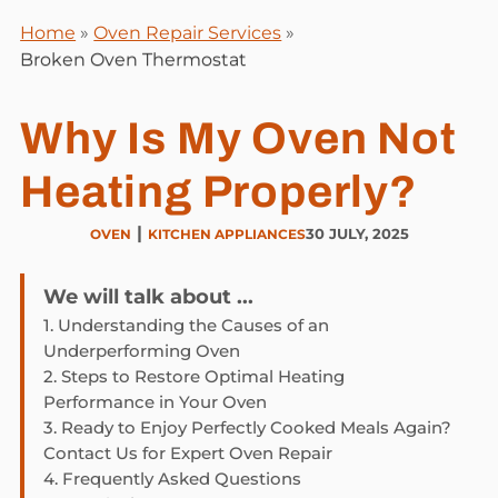
Home
»
Oven Repair Services
»
Broken Oven Thermostat
Why Is My Oven Not
Heating Properly?
|
30 JULY, 2025
OVEN
KITCHEN APPLIANCES
We will talk about ...
1.
Understanding the Causes of an
Underperforming Oven
2.
Steps to Restore Optimal Heating
Performance in Your Oven
3.
Ready to Enjoy Perfectly Cooked Meals Again?
Contact Us for Expert Oven Repair
4.
Frequently Asked Questions