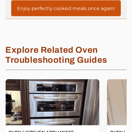
Enjoy perfectly cooked meals once again!
Explore Related Oven
Troubleshooting Guides