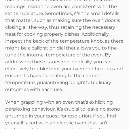
readings inside the oven are consistent with the
set temperature. Sometimes, it’s the small details
that matter, such as making sure the oven door is
closing all the way, thus retaining the necessary
heat for cooking properly dishes. Additionally,
inspect the back of the temperature knob, as there
might be a calibration dial that allows you to fine-
tune the internal temperature of the oven. By
addressing these issues methodically, you can
effectively troubleshoot your oven not heating and
ensure it’s back to heating to the correct
temperature, guaranteeing delightful culinary
outcomes with each use.
When grappling with an oven that’s exhibiting
perplexing behaviour, it’s crucial to leave no stone
unturned in your quest for resolution. If you find
yourself faced with an electric oven that isn’t