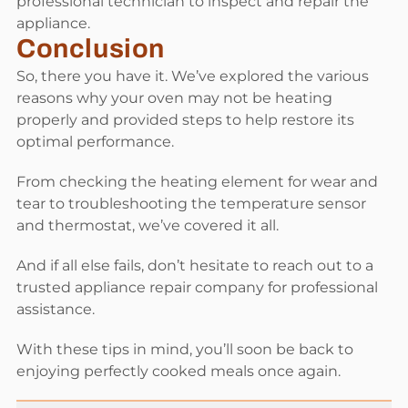
professional technician to inspect and repair the
appliance.
Conclusion
So, there you have it. We’ve explored the various
reasons why your oven may not be heating
properly and provided steps to help restore its
optimal performance.
From checking the heating element for wear and
tear to troubleshooting the temperature sensor
and thermostat, we’ve covered it all.
And if all else fails, don’t hesitate to reach out to a
trusted appliance repair company for professional
assistance.
With these tips in mind, you’ll soon be back to
enjoying perfectly cooked meals once again.