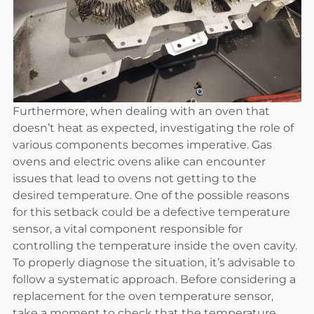
Furthermore, when dealing with an oven that
doesn’t heat as expected, investigating the role of
various components becomes imperative. Gas
ovens and electric ovens alike can encounter
issues that lead to ovens not getting to the
desired temperature. One of the possible reasons
for this setback could be a defective temperature
sensor, a vital component responsible for
controlling the temperature inside the oven cavity.
To properly diagnose the situation, it’s advisable to
follow a systematic approach. Before considering a
replacement for the oven temperature sensor,
take a moment to check that the temperature