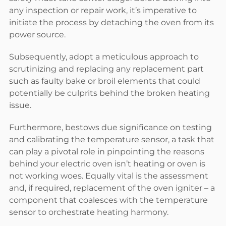
any inspection or repair work, it’s imperative to
initiate the process by detaching the oven from its
power source.
Subsequently, adopt a meticulous approach to
scrutinizing and replacing any replacement part
such as faulty bake or broil elements that could
potentially be culprits behind the broken heating
issue.
Furthermore, bestows due significance on testing
and calibrating the temperature sensor, a task that
can play a pivotal role in pinpointing the reasons
behind your electric oven isn’t heating or oven is
not working woes. Equally vital is the assessment
and, if required, replacement of the oven igniter – a
component that coalesces with the temperature
sensor to orchestrate heating harmony.