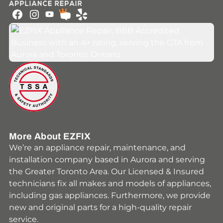
Youtube
Facebook
Instagram
HomeStars
Yelp
More About EZFIX
We’re an appliance repair, maintenance, and
installation company based in Aurora and serving
the Greater Toronto Area. Our Licensed & Insured
technicians fix all makes and models of appliances,
including gas appliances. Furthermore, we provide
new and original parts for a high-quality repair
service.