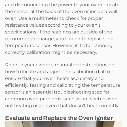
and disconnecting the power to your oven. Locate
the sensor at the back of the oven or inside a wall
oven. Use a multimeter to check for proper
resistance values according to your oven’s
specifications. If the readings are outside of the
recommended range, you’ll need to replace the
temperature sensor. However, if it’s functioning
correctly, calibration might be necessary.
Refer to your owner’s manual for instructions on
how to locate and adjust the calibration dial to
ensure that your oven heats accurately and
efficiently. Testing and calibrating the temperature
sensor is an essential troubleshooting step for
common oven problems, such as an electric oven
not heating or an oven that doesn’t heat correctly.
Evaluate and Replace the Oven Igniter