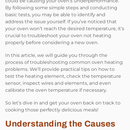
could be causing your oven’s underperformance.
By following some simple steps and conducting
basic tests, you may be able to identify and
address the issue yourself. If you’ve noticed that
your oven won’t reach the desired temperature, it’s
crucial to troubleshoot your oven not heating
properly before considering a new oven.
In this article, we will guide you through the
process of troubleshooting common oven heating
problems. We’ll provide practical tips on how to
test the heating element, check the temperature
sensor, inspect wires and elements, and even
calibrate the oven temperature if necessary.
So let’s dive in and get your oven back on track to
cooking those perfectly delicious meals!
Understanding the Causes