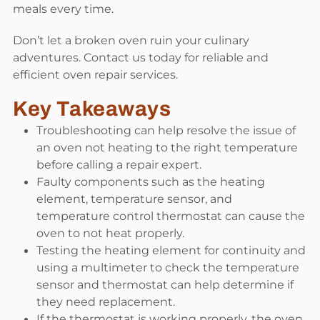
meals every time.
Don’t let a broken oven ruin your culinary
adventures. Contact us today for reliable and
efficient oven repair services.
Key Takeaways
Troubleshooting can help resolve the issue of
an oven not heating to the right temperature
before calling a repair expert.
Faulty components such as the heating
element, temperature sensor, and
temperature control thermostat can cause the
oven to not heat properly.
Testing the heating element for continuity and
using a multimeter to check the temperature
sensor and thermostat can help determine if
they need replacement.
If the thermostat is working properly, the oven