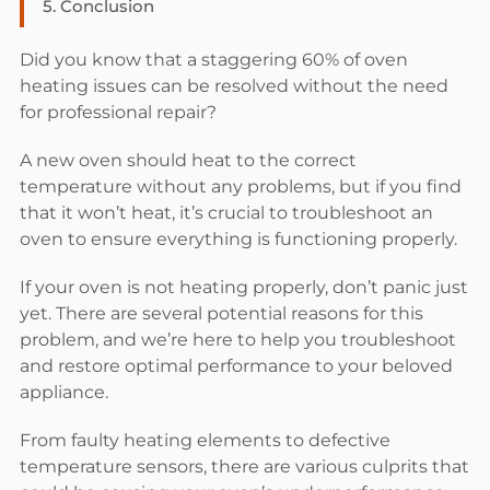
5.
Conclusion
Did you know that a staggering 60% of oven
heating issues can be resolved without the need
for professional repair?
A new oven should heat to the correct
temperature without any problems, but if you find
that it won’t heat, it’s crucial to troubleshoot an
oven to ensure everything is functioning properly.
If your oven is not heating properly, don’t panic just
yet. There are several potential reasons for this
problem, and we’re here to help you troubleshoot
and restore optimal performance to your beloved
appliance.
From faulty heating elements to defective
temperature sensors, there are various culprits that