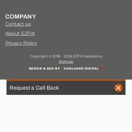
COMPANY
Contact us
About EZFIX
Privacy Policy
Copyright © 2018 - 2026 EZFIX Appliance
Sitemap
DESIGN & SEO BY
/
VOOLCANO DIGITAL
Request a Call Back