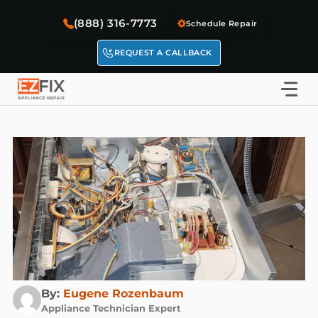
Skip
(888) 316-7773
to
Schedule Repair
content
REQUEST A CALLBACK
By:
Eugene Rozenbaum
Appliance Technician Expert