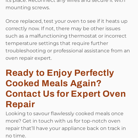
its place. Reconnect any wires and secure it with
mounting screws.
Once replaced, test your oven to see if it heats up
correctly now. If not, there may be other issues
such as a malfunctioning thermostat or incorrect
temperature settings that require further
troubleshooting or professional assistance from an
oven repair expert.
Ready to Enjoy Perfectly
Cooked Meals Again?
Contact Us for Expert Oven
Repair
Looking to savour flawlessly cooked meals once
more? Get in touch with us for top-notch oven
repair that’ll have your appliance back on track in
no time.