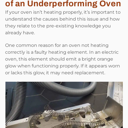
of an Underperforming Oven
If your oven isn’t heating properly, it’s important to
understand the causes behind this issue and how
they relate to the pre-existing knowledge you
already have.
One common reason for an oven not heating
correctly is a faulty heating element. In an electric
oven, this element should emit a bright orange
glow when functioning properly. If it appears worn
or lacks this glow, it may need replacement.