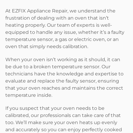
At EZFIX Appliance Repair, we understand the
frustration of dealing with an oven that isn’t
heating properly. Our team of experts is well-
equipped to handle any issue, whether it’s a faulty
temperature sensor, a gas or electric oven, or an
oven that simply needs calibration.
When your oven isn’t working as it should, it can
be due to a broken temperature sensor. Our
technicians have the knowledge and expertise to
evaluate and replace the faulty sensor, ensuring
that your oven reaches and maintains the correct
temperature inside.
If you suspect that your oven needs to be
calibrated, our professionals can take care of that
too. We’ll make sure your oven heats up evenly
and accurately so you can enjoy perfectly cooked