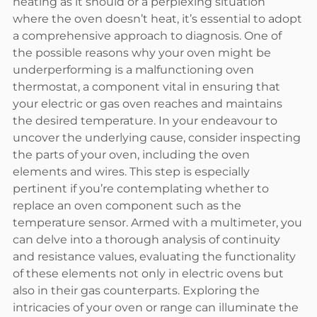
heating as it should or a perplexing situation
where the oven doesn’t heat, it’s essential to adopt
a comprehensive approach to diagnosis. One of
the possible reasons why your oven might be
underperforming is a malfunctioning oven
thermostat, a component vital in ensuring that
your electric or gas oven reaches and maintains
the desired temperature. In your endeavour to
uncover the underlying cause, consider inspecting
the parts of your oven, including the oven
elements and wires. This step is especially
pertinent if you’re contemplating whether to
replace an oven component such as the
temperature sensor. Armed with a multimeter, you
can delve into a thorough analysis of continuity
and resistance values, evaluating the functionality
of these elements not only in electric ovens but
also in their gas counterparts. Exploring the
intricacies of your oven or range can illuminate the