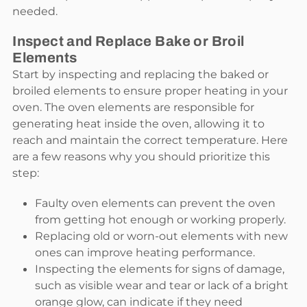
needed.
Inspect and Replace Bake or Broil
Elements
Start by inspecting and replacing the baked or
broiled elements to ensure proper heating in your
oven. The oven elements are responsible for
generating heat inside the oven, allowing it to
reach and maintain the correct temperature. Here
are a few reasons why you should prioritize this
step:
Faulty oven elements can prevent the oven
from getting hot enough or working properly.
Replacing old or worn-out elements with new
ones can improve heating performance.
Inspecting the elements for signs of damage,
such as visible wear and tear or lack of a bright
orange glow, can indicate if they need