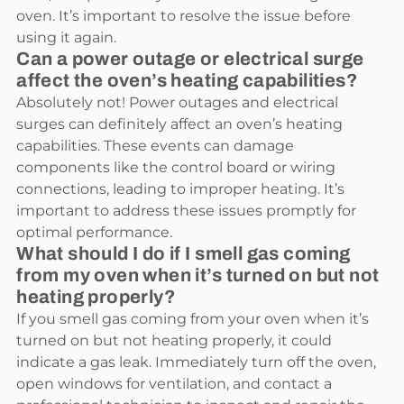
oven. It’s important to resolve the issue before
using it again.
Can a power outage or electrical surge
affect the oven’s heating capabilities?
Absolutely not! Power outages and electrical
surges can definitely affect an oven’s heating
capabilities. These events can damage
components like the control board or wiring
connections, leading to improper heating. It’s
important to address these issues promptly for
optimal performance.
What should I do if I smell gas coming
from my oven when it’s turned on but not
heating properly?
If you smell gas coming from your oven when it’s
turned on but not heating properly, it could
indicate a gas leak. Immediately turn off the oven,
open windows for ventilation, and contact a