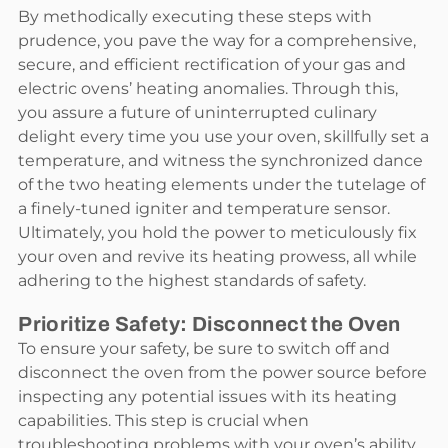
By methodically executing these steps with
prudence, you pave the way for a comprehensive,
secure, and efficient rectification of your gas and
electric ovens’ heating anomalies. Through this,
you assure a future of uninterrupted culinary
delight every time you use your oven, skillfully set a
temperature, and witness the synchronized dance
of the two heating elements under the tutelage of
a finely-tuned igniter and temperature sensor.
Ultimately, you hold the power to meticulously fix
your oven and revive its heating prowess, all while
adhering to the highest standards of safety.
Prioritize Safety: Disconnect the Oven
To ensure your safety, be sure to switch off and
disconnect the oven from the power source before
inspecting any potential issues with its heating
capabilities. This step is crucial when
troubleshooting problems with your oven’s ability