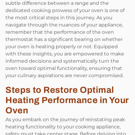
subtle difference between a range and the
dedicated cooking prowess of your oven is one of
the most critical steps in this journey. As you
navigate through the nuances of your appliance,
remember that the performance of the oven
thermostat has a significant bearing on whether
your oven is heating properly or not. Equipped
with these insights, you are empowered to make
informed decisions and systematically turn the
oven toward optimal functionality, ensuring that
your culinary aspirations are never compromised.
Steps to Restore Optimal
Heating Performance in Your
Oven
As you embark on the journey of reinstating peak
heating functionality to your cooking appliance,
safety must take center stage. Before delving into