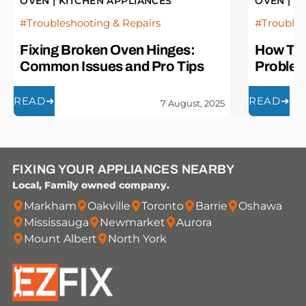
OVEN
|
KITCHEN APPLIANCES
OVEN
|
K
Troubleshooting & Repairs
Troubles
Fixing Broken Oven Hinges:
How To 
Common Issues and Pro Tips
Proble
READ
➜
READ
➜
7 August, 2025
FIXING YOUR APPLIANCES NEARBY
Local, Family owned company.
Markham
Oakville
Toronto
Barrie
Oshawa
Mississauga
Newmarket
Aurora
Mount Albert
North York