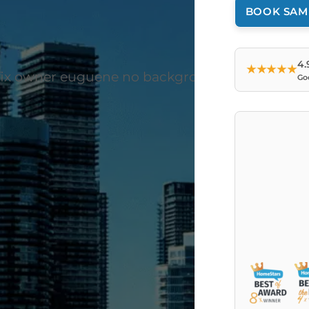
BOOK SAM
4.
★★★★★
Go