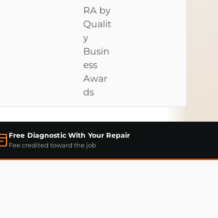
Free Diagnostic With Your Repair
Fee credited toward the job