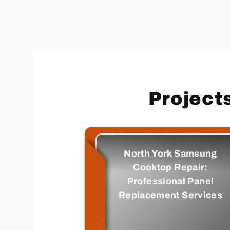
Project
North York Samsung
Cooktop Repair:
Professional Panel
Replacement Services