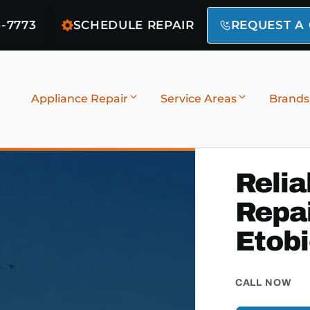
6-7773
SCHEDULE REPAIR
REQUEST A
Appliance Repair
Service Areas
Brands
Relia
Repai
Etob
CALL NOW