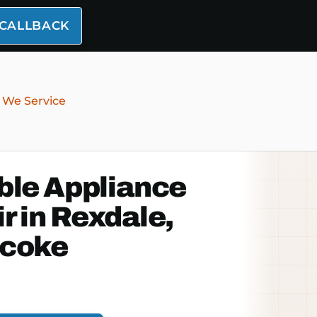
 CALLBACK
 We Service
ble Appliance
r in Rexdale,
icoke