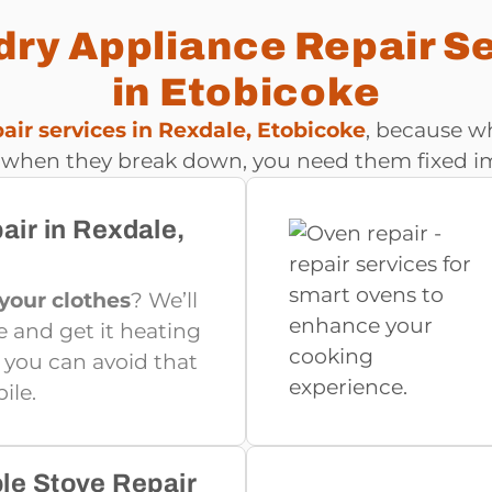
ry Appliance Repair S
in Etobicoke
ir services in Rexdale, Etobicoke
, because wh
 when they break down, you need them fixed i
air in Rexdale,
 your clothes
? We’ll
e and get it heating
o you can avoid that
ile.
ble Stove Repair