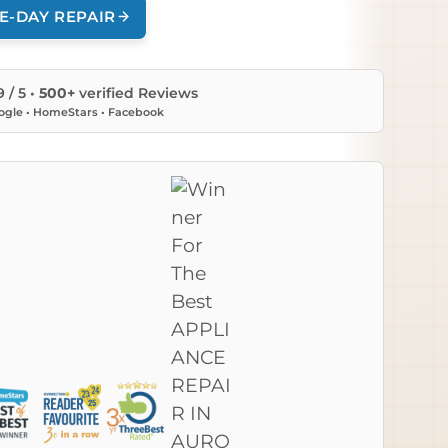
E-DAY REPAIR
9 / 5 •
500+
verified Reviews
ogle • HomeStars • Facebook