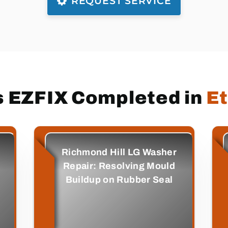
REQUEST SERVICE
s EZFIX Completed in
E
Richmond Hill LG Washer
Repair: Resolving Mould
Buildup on Rubber Seal