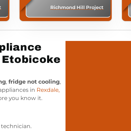
t
Richmond Hill Project
pliance
, Etobicoke
ng
,
fridge not cooling
,
 appliances in
Rexdale,
re you know it.
 technician.