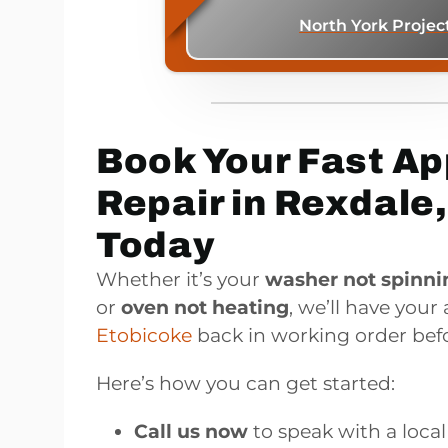
North York Projec
Book Your Fast Ap
Repair in Rexdale
Today
Whether it’s your
washer not spinni
or
oven not heating
, we’ll have your
Etobicoke
back in working order befo
Here’s how you can get started:
Call us now
to speak with a local