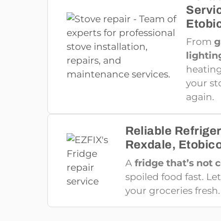
Servi
Etobi
From
g
lightin
heating
your st
again.
Reliable Refriger
Rexdale, Etobic
A
fridge that’s not 
spoiled food fast. Let
your groceries fresh.