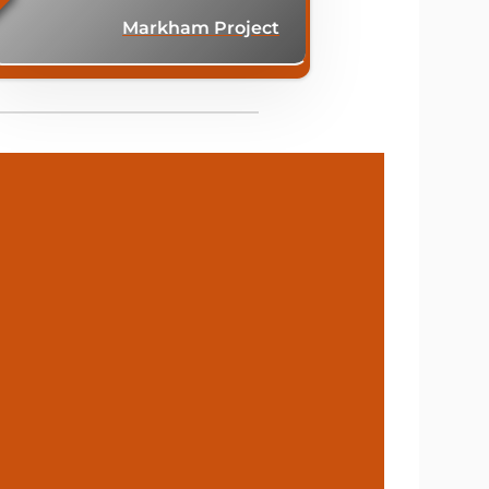
Markham Project