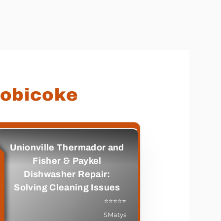
tobicoke
Unionville Thermador and
Fisher & Paykel
Dishwasher Repair:
Solving Cleaning Issues
⭐⭐⭐⭐⭐
SMatys