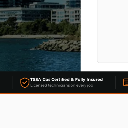
TSSA Gas Certified & Fully Insured
Licensed technicians on every job