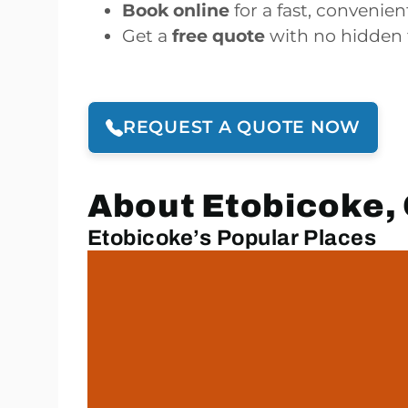
Book online
for a fast, convenie
Get a
free quote
with no hidden 
REQUEST A QUOTE NOW
About Etobicoke, 
Etobicoke’s Popular Places