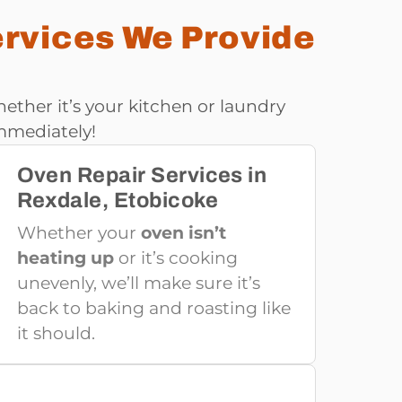
ervices We Provide
ether it’s your kitchen or laundry
mmediately!
Oven Repair Services in
Rexdale, Etobicoke
Whether your
oven isn’t
heating up
or it’s cooking
unevenly, we’ll make sure it’s
back to baking and roasting like
it should.