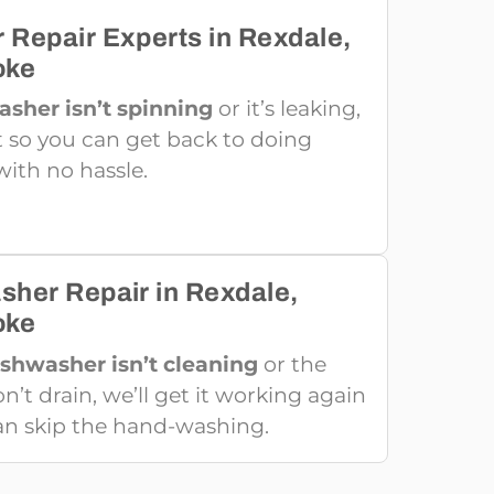
 Repair Experts in Rexdale,
oke
asher isn’t spinning
or it’s leaking,
 it so you can get back to doing
with no hassle.
sher Repair in Rexdale,
oke
ishwasher isn’t cleaning
or the
’t drain, we’ll get it working again
an skip the hand-washing.