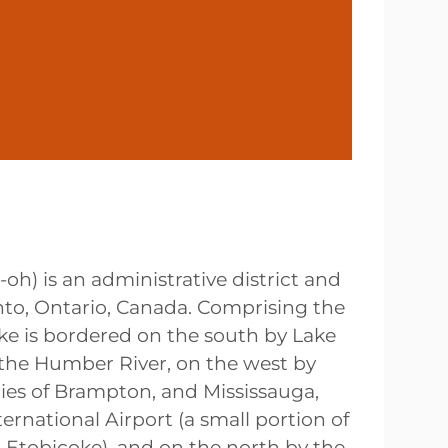
k-oh
) is an administrative district and
nto, Ontario, Canada. Comprising the
oke is bordered on the south by Lake
 the Humber River, on the west by
ties of Brampton, and Mississauga,
ernational Airport (a small portion of
o Etobicoke), and on the north by the