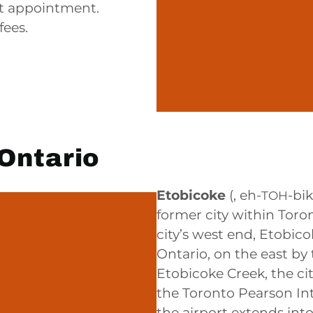
nt appointment.
fees.
Ontario
Etobicoke
(,
eh-
-bi
TOH
former city within Toro
city’s west end, Etobic
Ontario, on the east by
Etobicoke Creek, the ci
the Toronto Pearson Int
the airport extends int