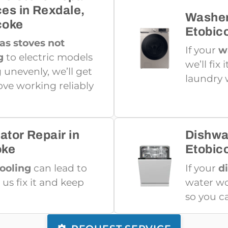
ces in Rexdale,
Washer
coke
Etobic
as stoves not
If your
w
g
to electric models
we’ll fix
 unevenly, we’ll get
laundry 
ove working reliably
ator Repair in
Dishwa
oke
Etobic
cooling
can lead to
If your
d
 us fix it and keep
water won
so you c