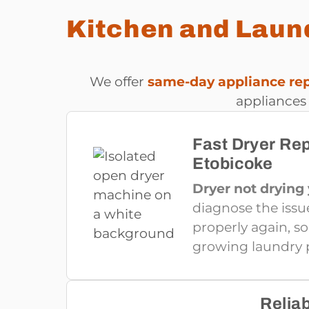
Kitchen and Laund
We offer
same-day appliance repa
appliances
Fast Dryer Rep
Etobicoke
Dryer not drying
diagnose the issu
properly again, s
growing laundry p
Relia