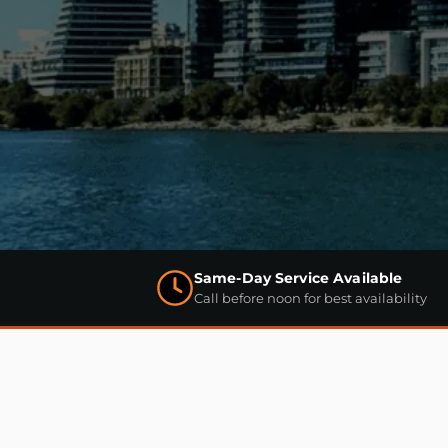
Same-Day Service Available
Call before noon for best availability