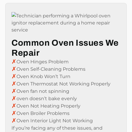
Common Oven Issues We
Repair
✗
Oven Hinges Problem
✗
Oven Self-Cleaning Problems
✗
Oven Knob Won’t Turn
✗
Oven Thermostat Not Working Properly
✗
Oven fan not spinning
✗
oven doesn’t bake evenly
✗
Oven Not Heating Properly
✗
Oven Broiler Problems
✗
Oven Interior Light Not Working
If you’re facing any of these issues, and