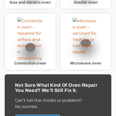
Gas and electric oven
Double oven
Convection oven
Microwave oven
Not Sure What Kind Of Oven Repair
You Need? We’ll Still Fix It.
Can’t tell the model or problem?
No worries
.