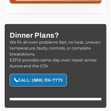
Dinner Plans?
We fix all oven problems fast; no heat, uneven
temperature, faulty controls, or complete
breakdowns.
EZFIX provides same-day oven repair across
Aurora and the GTA.
CALL: (888) 316-7773