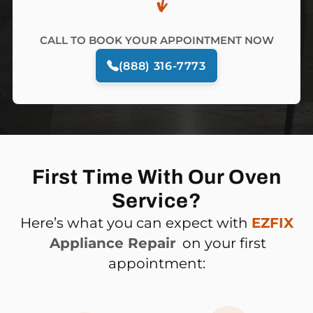
CALL TO BOOK YOUR APPOINTMENT NOW
(888) 316-7773
First Time With Our Oven
Service?
Here’s what you can expect with
EZFIX
Appliance Repair
on your first
appointment: