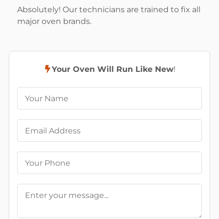
Absolutely! Our technicians are trained to fix all
major oven brands.
Your Oven Will Run Like New
!