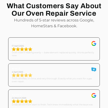
What Customers Say About
Our Oven Repair Service
Hundreds of 5-star reviews across Google,
HomeStars & Facebook.
Catherine N.
17 April 2026
Oven wasn't heating evenly — bake element replaced quickly. Works perfectly
now.
Brian O.
4 April 2026
TSSA certified, on time, and very thorough. Exactly what you want for a gas
oven repair.
Rachel Y.
24 March 2026
Great service from start to finish. Tech knew immediately what the issue was.