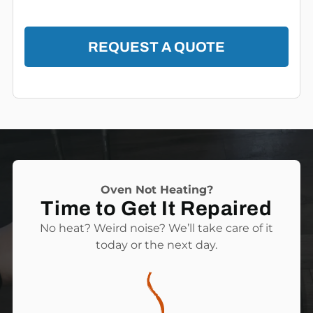
REQUEST A QUOTE
Oven Not Heating?
Time to Get It Repaired
No heat? Weird noise? We’ll take care of it
today or the next day.