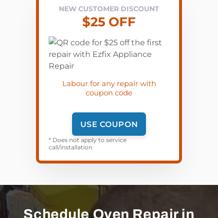
NEW CUSTOMER DISCOUNT
$25 OFF
Labour for any repair with
coupon code
USE COUPON
* Does not apply to service
call/installation
Schedule Oven Repair in