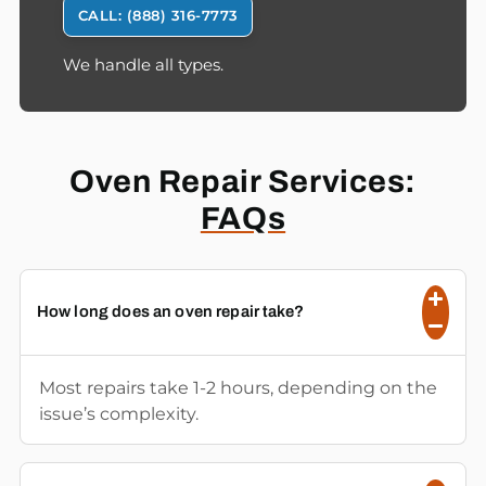
CALL: (888) 316-7773
We handle all types.
Oven Repair Services:
FAQs
How long does an oven repair take?
Most repairs take 1-2 hours, depending on the
issue’s complexity.