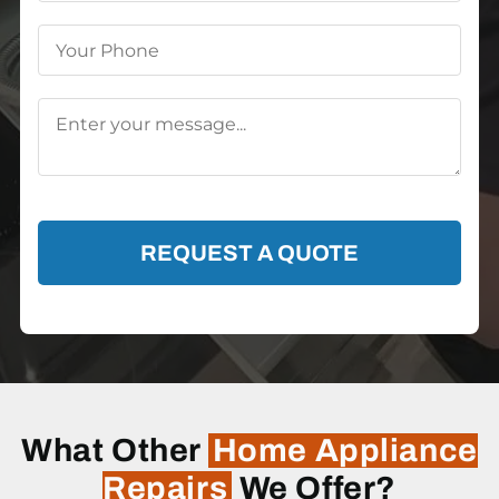
REQUEST A QUOTE
What Other
Home Appliance
Repairs
We Offer?