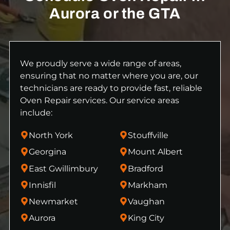
Aurora or the GTA
We proudly serve a wide range of areas,
ensuring that no matter where you are, our
technicians are ready to provide fast, reliable
Oven Repair services. Our service areas
include:
North York
Stouffville
Georgina
Mount Albert
East Gwillimbury
Bradford
Innisfil
Markham
Newmarket
Vaughan
Aurora
King City