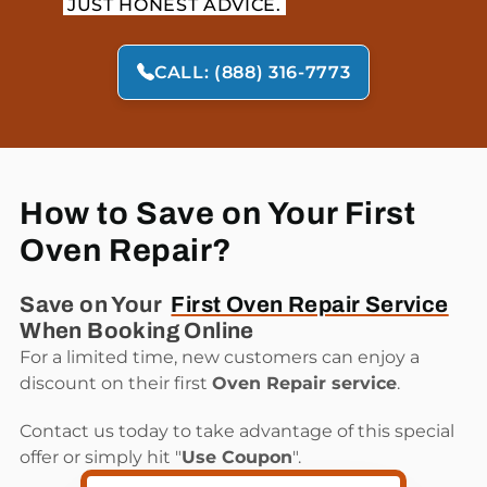
JUST HONEST ADVICE.
CALL: (888) 316-7773
How to Save on Your First
Oven Repair?
Save on Your
First Oven Repair Service
When Booking Online
For a limited time, new customers can enjoy a
discount on their first
Oven Repair service
.
Contact us today to take advantage of this special
offer or simply hit "
Use Coupon
".