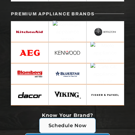
PREMIUM APPLIANCE BRANDS
Know Your Brand?
Schedule Now