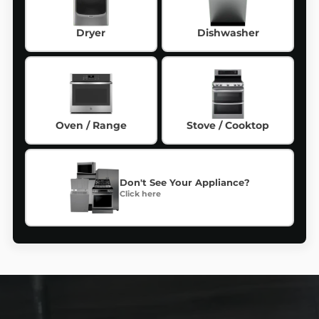
Dryer
Dishwasher
Oven / Range
Stove / Cooktop
Don't See Your Appliance?
Click here