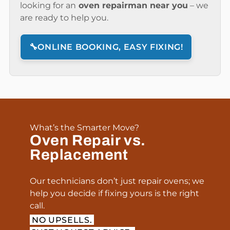
looking for an
oven repairman near you
– we
are ready to help you.
🔧
ONLINE BOOKING, EASY FIXING!
What’s the Smarter Move?
Oven Repair vs.
Replacement
Our technicians don’t just repair ovens; we
help you decide if fixing yours is the right
call.
NO UPSELLS.