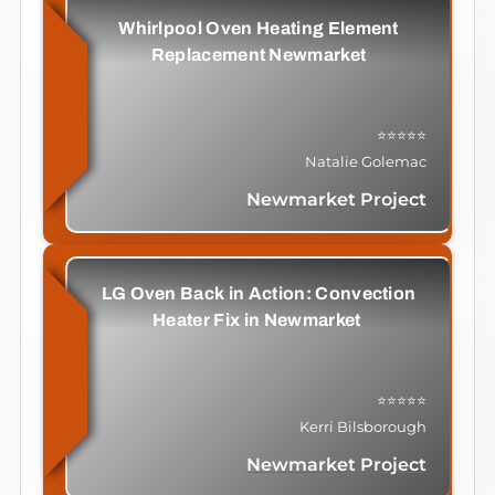
Whirlpool Oven Heating Element
Replacement Newmarket
⭐⭐⭐⭐⭐
Natalie Golemac
Newmarket Project
LG Oven Back in Action: Convection
Heater Fix in Newmarket
⭐⭐⭐⭐⭐
Kerri Bilsborough
Newmarket Project