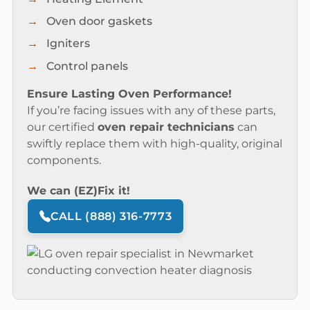
Oven door gaskets
Igniters
Control panels
Ensure Lasting Oven Performance!
If you’re facing issues with any of these parts,
our certified
oven repair technicians
can
swiftly replace them with high-quality, original
components.
We can (EZ)Fix it!
CALL (888) 316-7773