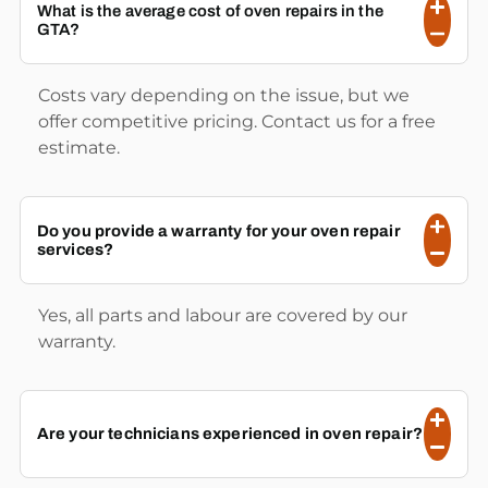
What is the average cost of oven repairs in the
GTA?
Costs vary depending on the issue, but we
offer competitive pricing. Contact us for a free
estimate.
Do you provide a warranty for your oven repair
services?
Yes, all parts and labour are covered by our
warranty.
Are your technicians experienced in oven repair?