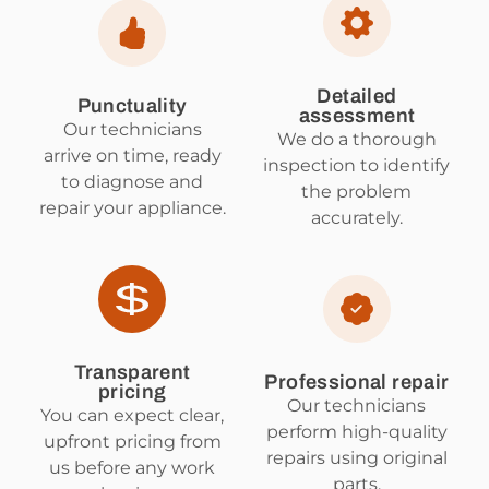
Detailed
Punctuality
assessment
Our technicians
We do a thorough
arrive on time, ready
inspection to identify
to diagnose and
the problem
repair your appliance.
accurately.
Transparent
Professional repair
pricing
Our technicians
You can expect clear,
perform high-quality
upfront pricing from
repairs using original
us before any work
parts.