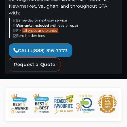
Newmarket, Vaughan, and throughout GTA
with:
Same-day or next-day service
Warranty included
with every repair
Fix
all types and brands
Zero hidden fees
CALL:(888) 316-7773
Request a Quote