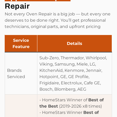
Repair
Not every Oven Repair is a big job — but every one
deserves to be done right. You’ll get professional
technicians, original parts, and upfront pricing
Service
Details
Feature
Sub-Zero, Thermador, Whirlpool,
Viking, Samsung, Miele, LG,
Brands
KitchenAid, Kenmore, Jennair,
Serviced
Hotpoint, GE, GE Profile,
Frigidaire, Electrolux, Cafe GE,
Bosch, Blomberg, AEG
- HomeStars Winner of
Best of
the Best
(2019-2026 x8 times)
- HomeStars Winner
Best of