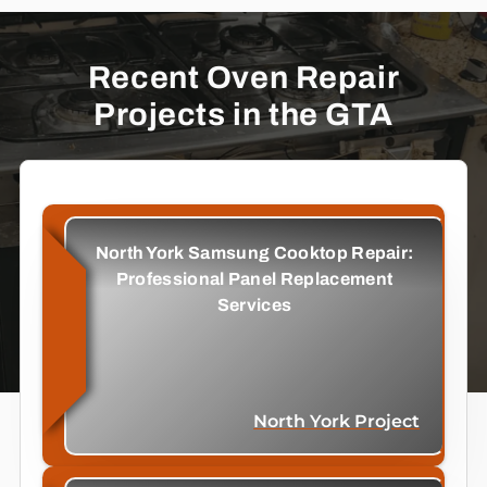
Recent Oven Repair
Projects in the GTA
North York Samsung Cooktop Repair:
Professional Panel Replacement
Services
North York Project