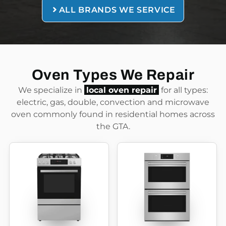
ALL BRANDS WE SERVICE
Oven Types We Repair
We specialize in
local oven repair
for all types:
electric, gas, double, convection and microwave
oven commonly found in residential homes across
the GTA.