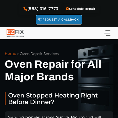
Skip
(888) 316-7773
to
Schedule Repair
content
REQUEST A CALLBACK
Home
»
Oven Repair Services
Oven Repair for All
Major Brands
Oven Stopped Heating Right
Before Dinner?
Serving homes across Aurora, Richmond Hill,