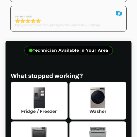
Customer I.
9 March 2026
Highly recommend. Clear pricing and no unnecessary upselling.
Technician Available in Your Area
What stopped working?
Fridge / Freezer
Washer