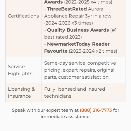
Awards
(2022-2025 x4 times)
-
ThreeBestRated
Aurora
Certifications
Appliance Repair 3yr in a row
(2024-2026 x3 times)
-
Quality Business Awards
(#1
best rated 2023)
-
NewmarketToday Reader
Favourite
(2023-2024 x2 times)
Same-day service, competitive
Service
pricing, expert repairs, original
Highlights
parts, customer satisfaction
Licensing &
Fully licensed and insured
Insurance
technicians
Speak with our expert team at
(888) 316-7773
for
immediate assistance.