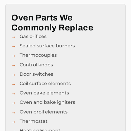
Oven Parts We
Commonly Replace
Gas orifices
Sealed surface burners
Thermocouples
Control knobs
Door switches
Coil surface elements
Oven bake elements
Oven and bake igniters
Oven broil elements
Thermostat
Heating Element