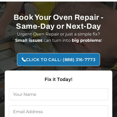
Book Your Oven Repair -
Same-Day or Next-Day
Urgent Oven Repair or just a simple fix?
Small issues
can turn into
big
problems
!
CLICK TO CALL: (888) 316-7773
Fix it Today!