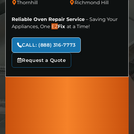
Thornhill
Richmond Hill
Reliable Oven Repair Service
– Saving Your
Appliances, One
EZ
Fix
at a Time!
CALL: (888) 316-7773
Request a Quote