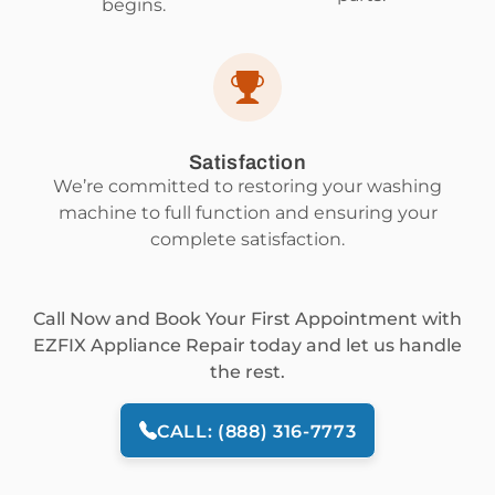
begins.
Satisfaction
We’re committed to restoring your washing
machine to full function and ensuring your
complete satisfaction.
Call Now and Book Your First Appointment with
EZFIX Appliance Repair today and let us handle
the rest.
CALL: (888) 316-7773