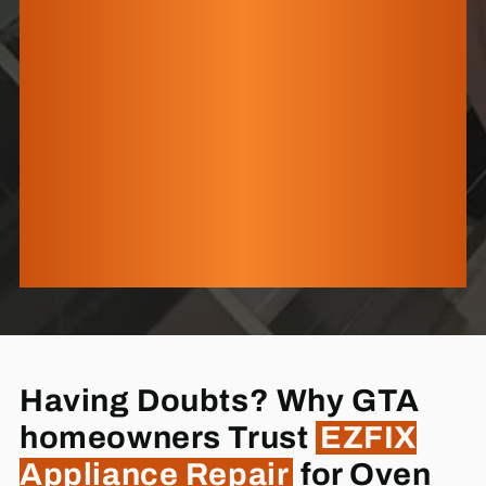
Having Doubts? Why GTA
homeowners Trust
EZFIX
Appliance Repair
for Oven