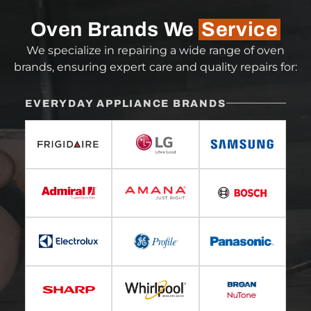
Oven Brands We
Service
We specialize in repairing a wide range of oven
brands, ensuring expert care and quality repairs for:
EVERYDAY APPLIANCE BRANDS