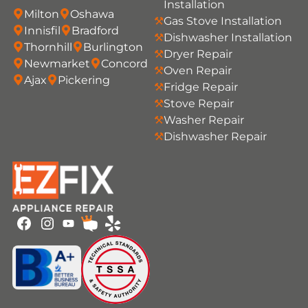
Installation
Milton
Oshawa
Gas Stove Installation
Innisfil
Bradford
Dishwasher Installation
Thornhill
Burlington
Dryer Repair
Newmarket
Concord
Oven Repair
Ajax
Pickering
Fridge Repair
Stove Repair
Washer Repair
Dishwasher Repair
Youtube
Facebook
Instagram
HomeStars
Yelp