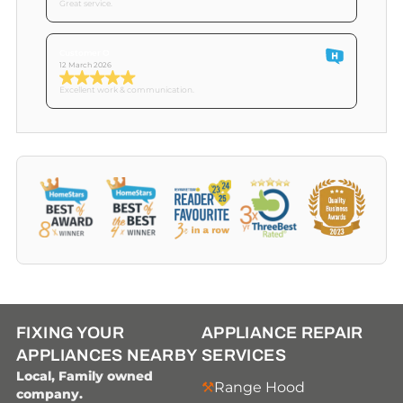
Great service.
Customer O
12 March 2026
Excellent work & communication.
FIXING YOUR
APPLIANCE REPAIR
APPLIANCES NEARBY
SERVICES
Local, Family owned
Range Hood
company.