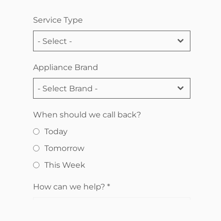
Service Type
- Select -
Appliance Brand
- Select Brand -
When should we call back?
Today
Tomorrow
This Week
How can we help?
*