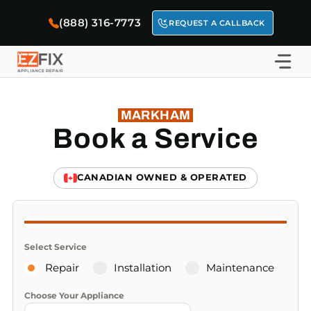
Skip
(888) 316-7773
to
REQUEST A CALLBACK
content
MARKHAM
Book a Service
CANADIAN OWNED & OPERATED
Select Service
Repair
Installation
Maintenance
Choose Your Appliance