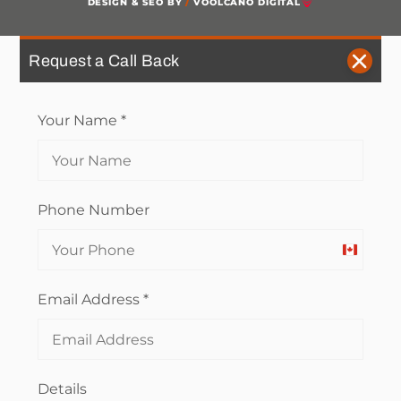
DESIGN & SEO BY
/
VOOLCANO DIGITAL
Request a Call Back
Your Name
*
Phone Number
Canada
+1
Email Address
*
Details