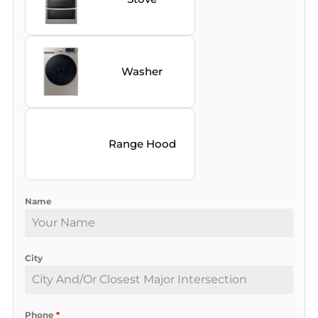
Washer
Range Hood
Name
City
Phone
*