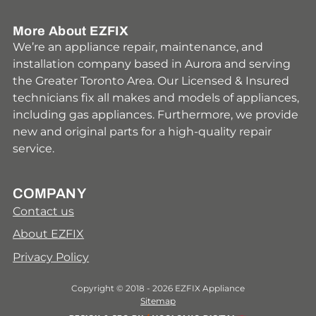
More About EZFIX
We’re an appliance repair, maintenance, and
installation company based in Aurora and serving
the Greater Toronto Area. Our Licensed & Insured
technicians fix all makes and models of appliances,
including gas appliances. Furthermore, we provide
new and original parts for a high-quality repair
service.
COMPANY
Contact us
About EZFIX
Privacy Policy
Copyright © 2018 - 2026 EZFIX Appliance
Sitemap