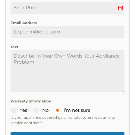
C
a
Email Address
n
a
d
a
Text
+
1
Warranty Information
Yes
No
I’m not sure
Is your appliance covered by a manufacturers warranty or
service contract?