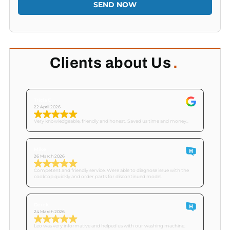
SEND NOW
Clients about Us
.
Tricia C
22 April 2026
Very knowledgeable, friendly and honest. Saved us time and money..
Mike
26 March 2026
Competent and friendly service. Were able to diagnose issue with the
cooktop quickly and order parts for discontinued model.
Derek
24 March 2026
Leo was very informative and helped us with our washing machine.