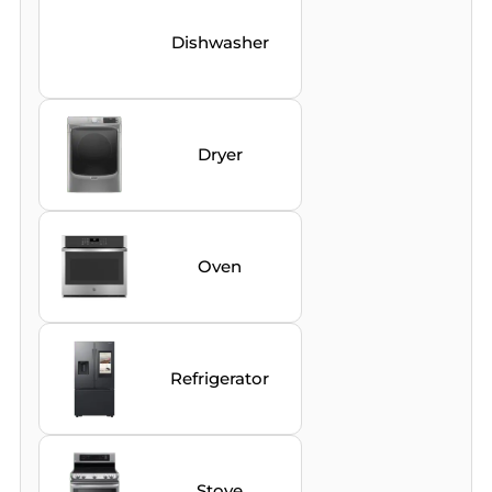
Dishwasher
Dryer
Oven
Refrigerator
Stove