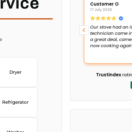
rvice
Customer O
17 July 2026
Our stove had an i
technician came in
a great deal, came
e
now cooking again.
Dryer
Trustindex
ratin
Refrigerator