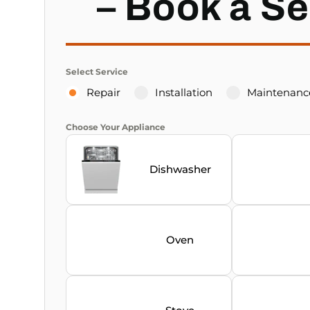
– Book a Se
Select Service
Repair
Installation
Maintenanc
Choose Your Appliance
Dishwasher
Oven