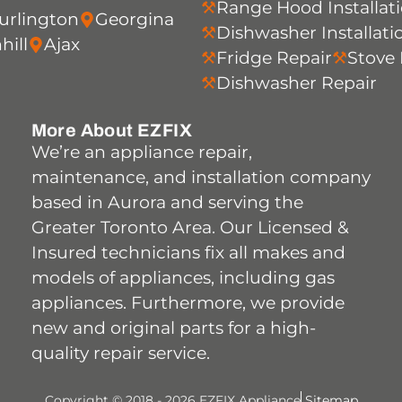
Range Hood Installat
urlington
Georgina
Dishwasher Installati
hill
Ajax
Fridge Repair
Stove 
Dishwasher Repair
More About EZFIX
We’re an appliance repair,
maintenance, and installation company
based in Aurora and serving the
Greater Toronto Area. Our Licensed &
Insured technicians fix all makes and
models of appliances, including gas
appliances. Furthermore, we provide
new and original parts for a high-
quality repair service.
Copyright © 2018 - 2026 EZFIX Appliance
Sitemap