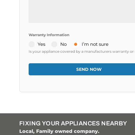
a
+
1
Warranty Information
Yes
No
I’m not sure
Is your appliance covered by a manufacturers warranty or 
SEND NOW
FIXING YOUR APPLIANCES NEARBY
Local, Family owned company.