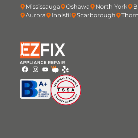
Mississauga
Oshawa
North York
B
Aurora
Innisfil
Scarborough
Thorn
Youtube
Facebook
Instagram
HomeStars
Yelp