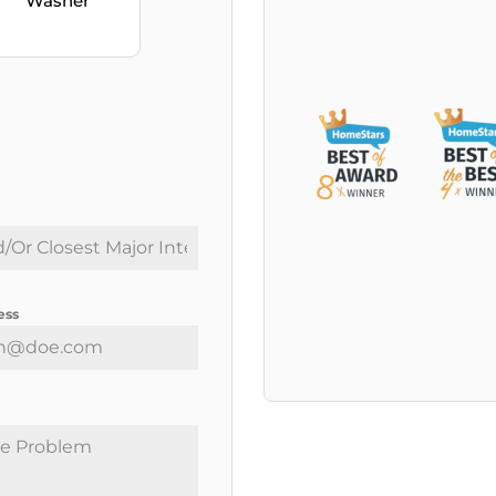
Washer
ess