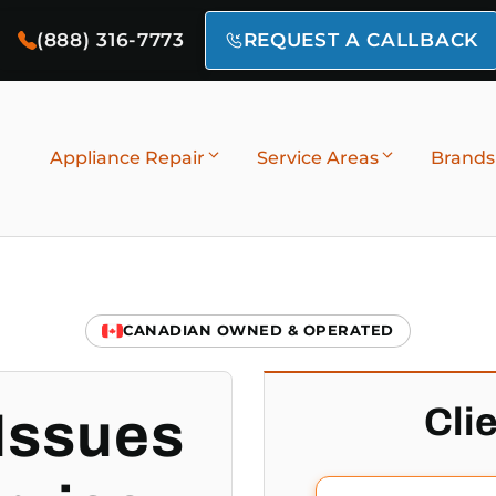
(888) 316-7773
REQUEST A CALLBACK
Appliance Repair
Service Areas
Brands
CANADIAN OWNED & OPERATED
Cli
Issues