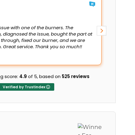
Mani A
13 July 202
ssue with one of the burners. The
Fast servi
, diagnosed the issue, bought the part at
 through, fixed our burner, and we are
 Great service. Thank you so much!!
g score:
4.9
of 5,
based on
525 reviews
Verified by Trustindex