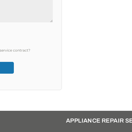
service contract?
APPLIANCE REPAIR S