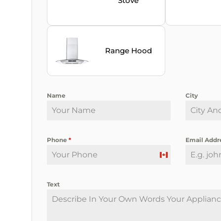
Stove
Range Hood
Name
City
Phone
*
Email Addr
C
a
Text
n
a
d