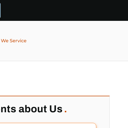
 We Service
ents about Us
.