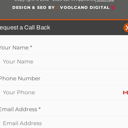
DESIGN & SEO BY
/
VOOLCANO DIGITAL
equest a Call Back
Your Name
*
Phone Number
C
+
Email Address
*