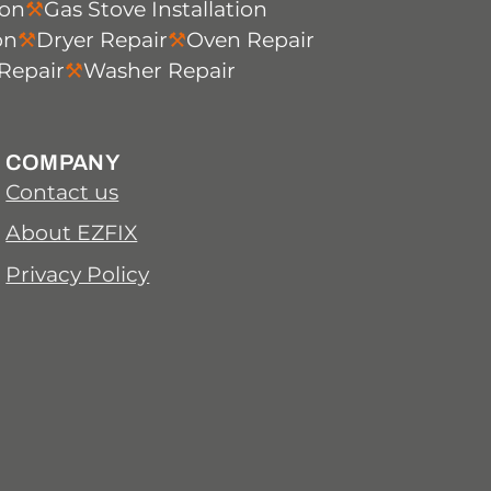
ion
Gas Stove Installation
on
Dryer Repair
Oven Repair
Repair
Washer Repair
COMPANY
Contact us
About EZFIX
Privacy Policy