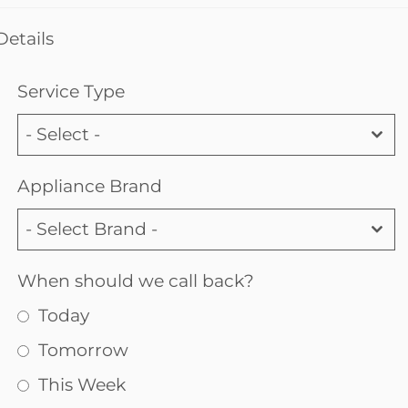
Details
Service Type
- Select -
Appliance Brand
- Select Brand -
When should we call back?
Today
Tomorrow
This Week