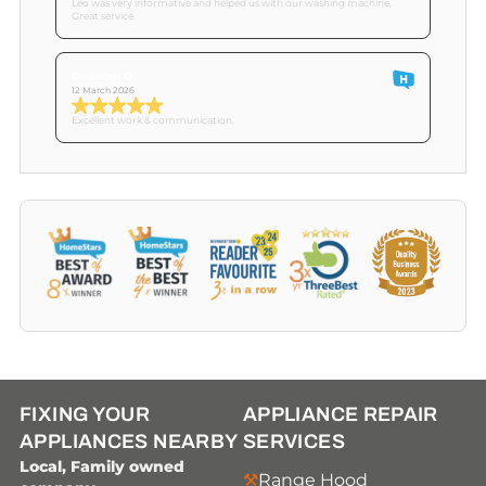
Leo was very informative and helped us with our washing machine.
Great service.
Customer O
12 March 2026
Excellent work & communication.
FIXING YOUR
APPLIANCE REPAIR
APPLIANCES NEARBY
SERVICES
Local, Family owned
Range Hood