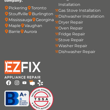
company.
Installation
Pickering
Toronto
Gas Stove Installation
Stouffville
Burlington
Dishwasher Installation
Mississauga
Georgina
Dryer Repair
Maple
Vaughan
Oven Repair
Barrie
Aurora
Fridge Repair
Stove Repair
Washer Repair
Dishwasher Repair
Youtube
Facebook
Instagram
HomeStars
Yelp