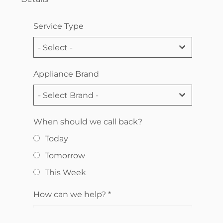
Service Type
- Select -
Appliance Brand
- Select Brand -
When should we call back?
Today
Tomorrow
This Week
How can we help?
*