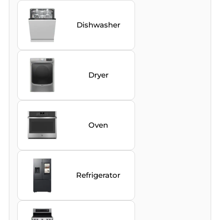
Dishwasher
Dryer
Oven
Refrigerator