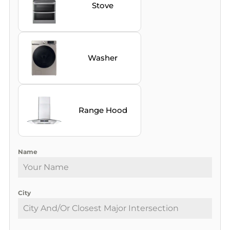
Stove
Washer
Range Hood
Name
City