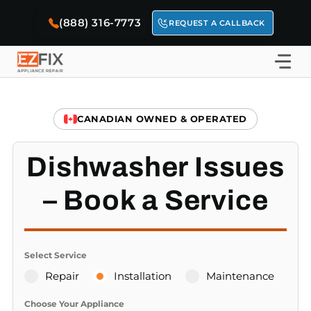
Skip
(888) 316-7773
to
REQUEST A CALLBACK
content
CANADIAN OWNED & OPERATED
Dishwasher Issues
– Book a Service
Select Service
Repair
Installation
Maintenance
Choose Your Appliance