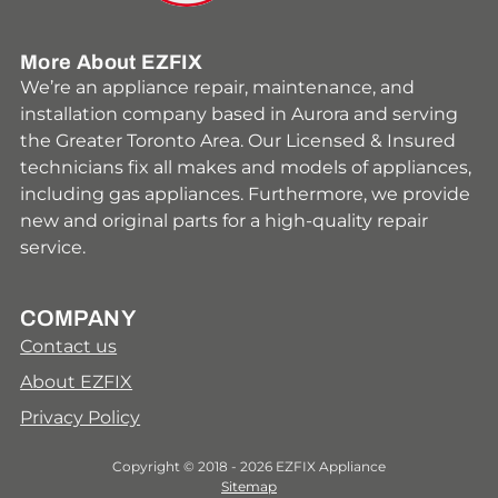
More About EZFIX
We’re an appliance repair, maintenance, and
installation company based in Aurora and serving
the Greater Toronto Area. Our Licensed & Insured
technicians fix all makes and models of appliances,
including gas appliances. Furthermore, we provide
new and original parts for a high-quality repair
service.
COMPANY
Contact us
About EZFIX
Privacy Policy
Copyright © 2018 - 2026 EZFIX Appliance
Sitemap