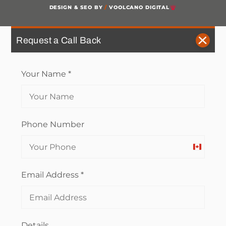
DESIGN & SEO BY
/
VOOLCANO DIGITAL
Request a Call Back
Your Name
*
Phone Number
Canada
+1
Email Address
*
Details