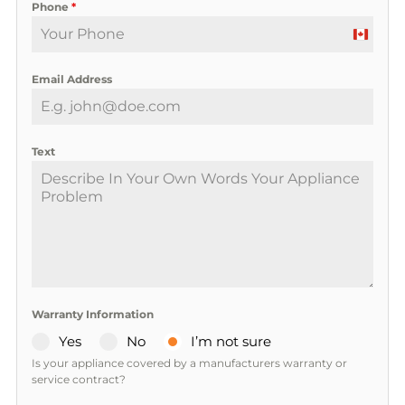
Phone
*
C
a
Email Address
n
a
d
a
Text
+
1
Warranty Information
Yes
No
I’m not sure
Is your appliance covered by a manufacturers warranty or
service contract?