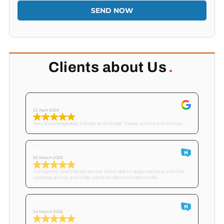
SEND NOW
Clients about Us
.
Tricia C
22 April 2026
Very knowledgeable, friendly and honest. Saved us time and money..
Mike
26 March 2026
Competent and friendly service. Were able to diagnose issue with the
cooktop quickly and order parts for discontinued model.
Derek
24 March 2026