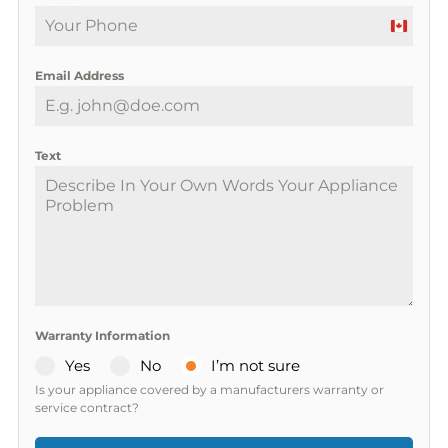
C
a
Email Address
n
a
d
a
Text
+
1
Warranty Information
Yes
No
I’m not sure
Is your appliance covered by a manufacturers warranty or
service contract?