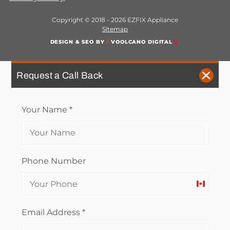
Copyright © 2018 - 2026 EZFIX Appliance
Sitemap
DESIGN & SEO BY
/
VOOLCANO DIGITAL
Request a Call Back
Your Name
*
Phone Number
Canada
+1
Email Address
*