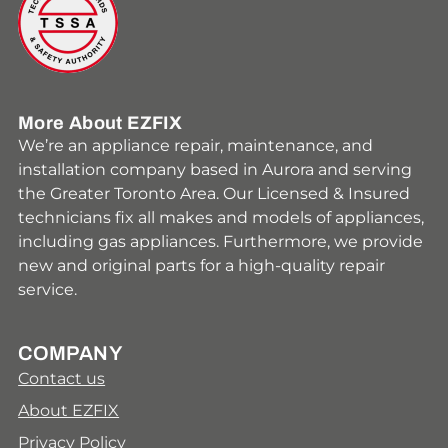
More About EZFIX
We’re an appliance repair, maintenance, and
installation company based in Aurora and serving
the Greater Toronto Area. Our Licensed & Insured
technicians fix all makes and models of appliances,
including gas appliances. Furthermore, we provide
new and original parts for a high-quality repair
service.
COMPANY
Contact us
About EZFIX
Privacy Policy