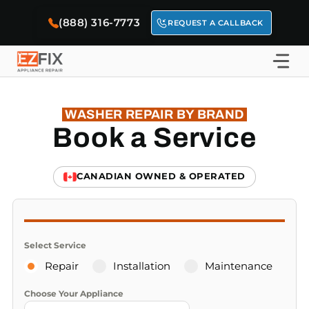
Skip
(888) 316-7773
to
REQUEST A CALLBACK
content
WASHER REPAIR BY BRAND
Book a Service
CANADIAN OWNED & OPERATED
Select Service
Repair
Installation
Maintenance
Choose Your Appliance