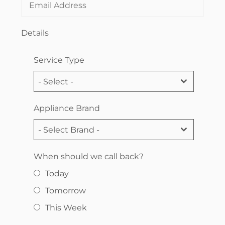
Details
Service Type
- Select -
Appliance Brand
- Select Brand -
When should we call back?
Today
Tomorrow
This Week