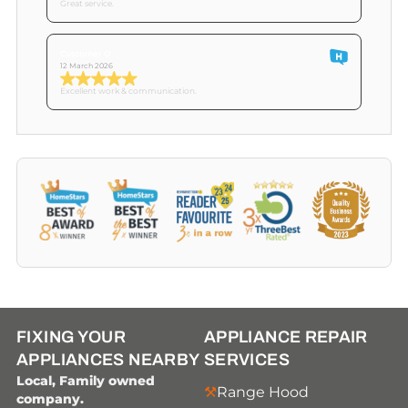
Great service.
Customer O
12 March 2026
Excellent work & communication.
FIXING YOUR
APPLIANCE REPAIR
APPLIANCES NEARBY
SERVICES
Local, Family owned
Range Hood
company.