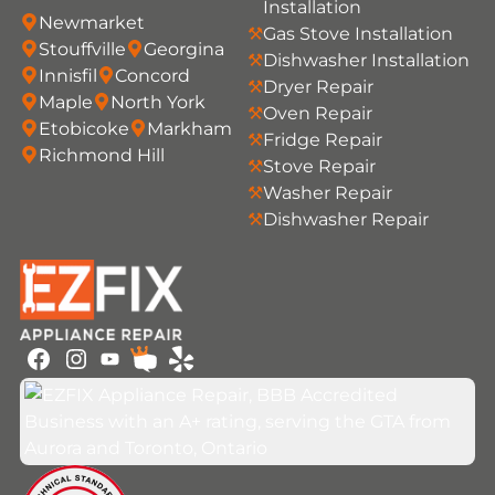
Installation
Newmarket
Gas Stove Installation
Stouffville
Georgina
Dishwasher Installation
Innisfil
Concord
Dryer Repair
Maple
North York
Oven Repair
Etobicoke
Markham
Fridge Repair
Richmond Hill
Stove Repair
Washer Repair
Dishwasher Repair
Youtube
Facebook
Instagram
HomeStars
Yelp