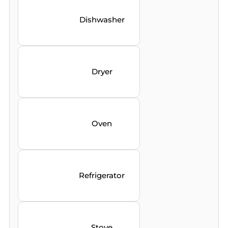
Dishwasher
Dryer
Oven
Refrigerator
Stove