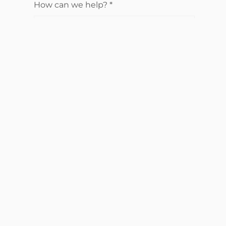
How can we help?
*
Send Request