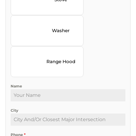
Washer
Range Hood
Name
City
Phone
*