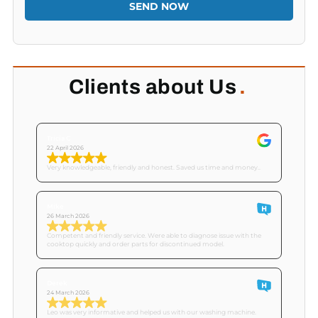
SEND NOW
Clients about Us
.
Tricia C
22 April 2026
Very knowledgeable, friendly and honest. Saved us time and money..
Mike
26 March 2026
Competent and friendly service. Were able to diagnose issue with the
cooktop quickly and order parts for discontinued model.
Derek
24 March 2026
Leo was very informative and helped us with our washing machine.