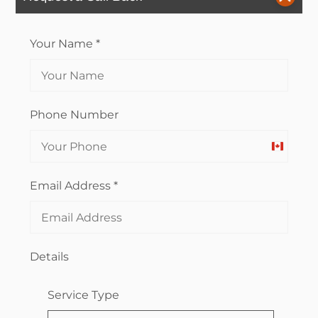
Your Name
*
Phone Number
Canada
+1
Email Address
*
Details
Service Type