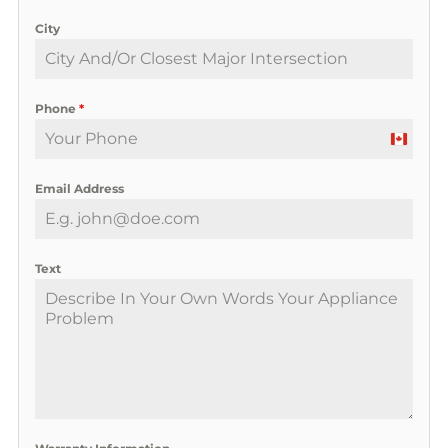
City
Phone
*
C
a
Email Address
n
a
d
a
Text
+
1