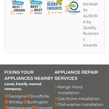
FIXING YOUR
APPLIANCE REPAIR
APPLIANCES NEARBY
SERVICES
Local, Family owned
Range Hood
company.
Installation
Georgina
Stouffville
Gas Stove Installation
Whitby
Burlington
Dishwasher Installation
Mississauga
Concord