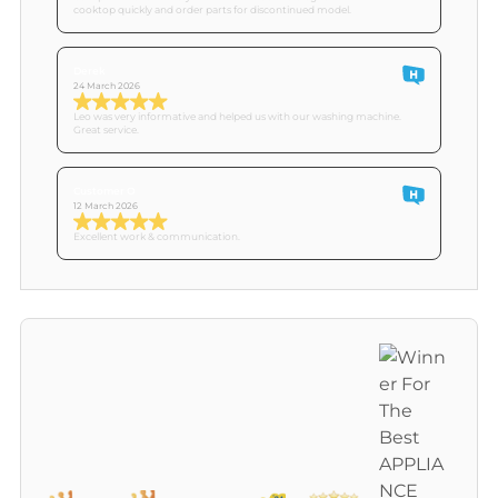
cooktop quickly and order parts for discontinued model.
Derek
24 March 2026
Leo was very informative and helped us with our washing machine.
Great service.
Customer O
12 March 2026
Excellent work & communication.