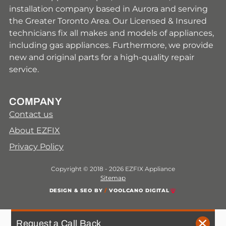
installation company based in Aurora and serving
the Greater Toronto Area. Our Licensed & Insured
technicians fix all makes and models of appliances,
including gas appliances. Furthermore, we provide
new and original parts for a high-quality repair
service.
COMPANY
Contact us
About EZFIX
Privacy Policy
Copyright © 2018 - 2026 EZFIX Appliance
Sitemap
DESIGN & SEO BY
/
VOOLCANO DIGITAL
Request a Call Back