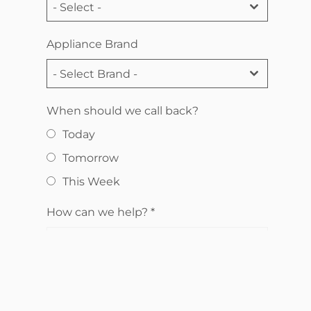
- Select -
Appliance Brand
- Select Brand -
When should we call back?
Today
Tomorrow
This Week
How can we help?
*