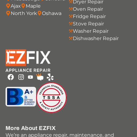
Dryer Repair
Ajax
Maple
Oven Repair
North York
Oshawa
Fridge Repair
Stove Repair
Washer Repair
Dishwasher Repair
Youtube
Facebook
Instagram
HomeStars
Yelp
More About EZFIX
We’re an appliance repair, maintenance, and