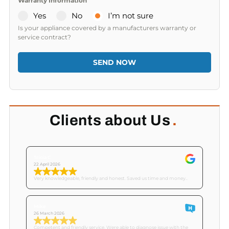
Warranty Information
Yes
No
I’m not sure
Is your appliance covered by a manufacturers warranty or
service contract?
SEND NOW
Clients about Us
.
Tricia C
22 April 2026
Very knowledgeable, friendly and honest. Saved us time and money..
Mike
26 March 2026
Competent and friendly service. Were able to diagnose issue with the