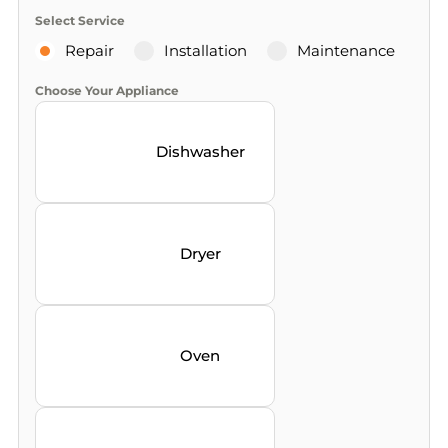
Select Service
Repair
Installation
Maintenance
Choose Your Appliance
Dishwasher
Dryer
Oven