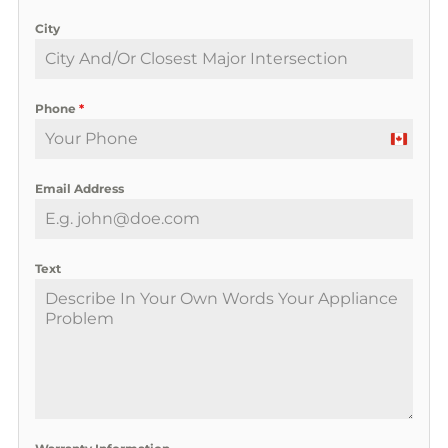
City
Phone
*
C
a
Email Address
n
a
d
a
Text
+
1