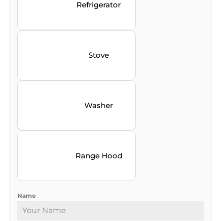
Refrigerator
Stove
Washer
Range Hood
Name