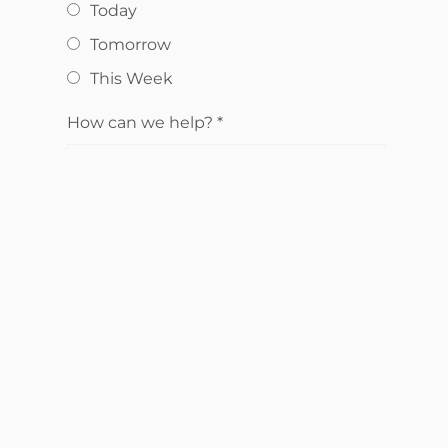
Today
Tomorrow
This Week
How can we help?
*
Send Request