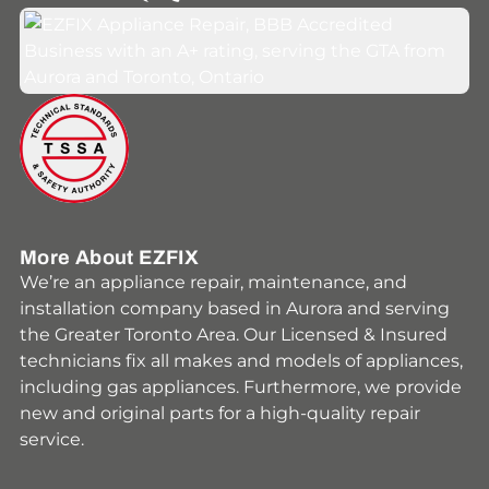
Youtube
Facebook
Instagram
HomeStars
Yelp
More About EZFIX
We’re an appliance repair, maintenance, and
installation company based in Aurora and serving
the Greater Toronto Area. Our Licensed & Insured
technicians fix all makes and models of appliances,
including gas appliances. Furthermore, we provide
new and original parts for a high-quality repair
service.