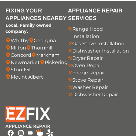
FIXING YOUR
APPLIANCE REPAIR
APPLIANCES NEARBY
SERVICES
Local, Family owned
Range Hood
company.
Installation
Whitby
Georgina
Gas Stove Installation
Milton
Thornhill
Dishwasher Installation
Concord
Markham
Dryer Repair
Newmarket
Pickering
Oven Repair
Stouffville
Fridge Repair
Mount Albert
Stove Repair
Washer Repair
Dishwasher Repair