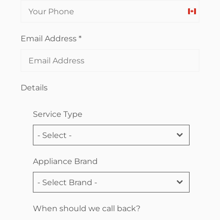
Canada
+1
Email Address
*
Details
Service Type
- Select -
Appliance Brand
- Select Brand -
When should we call back?