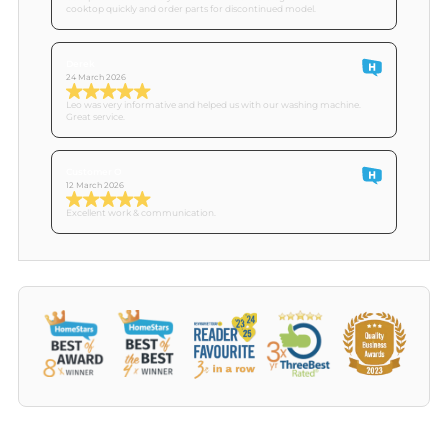
cooktop quickly and order parts for discontinued model.
Derek
24 March 2026
Leo was very informative and helped us with our washing machine.
Great service.
Customer O
12 March 2026
Excellent work & communication.