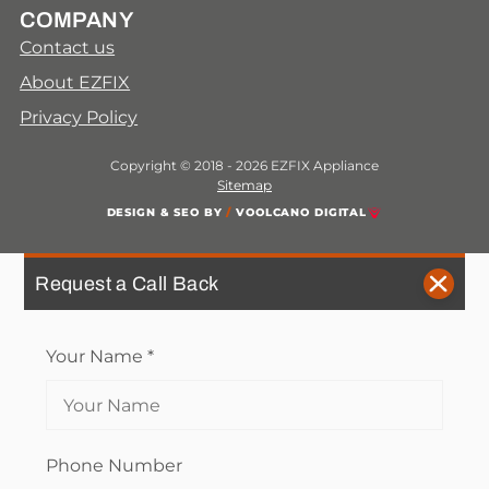
COMPANY
Contact us
About EZFIX
Privacy Policy
Copyright © 2018 - 2026 EZFIX Appliance
Sitemap
DESIGN & SEO BY
/
VOOLCANO DIGITAL
Request a Call Back
Your Name
*
Phone Number