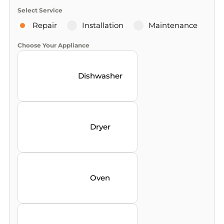
Select Service
Repair
Installation
Maintenance
Choose Your Appliance
Dishwasher
Dryer
Oven