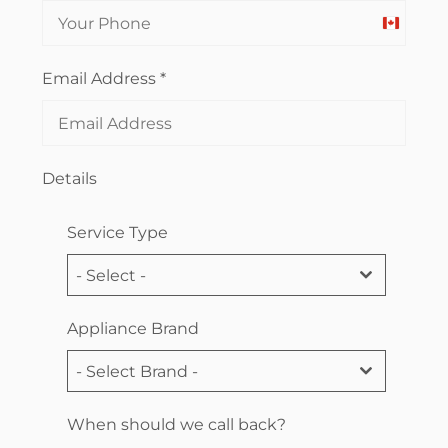
Canada
+1
Email Address
*
Details
Service Type
- Select -
Appliance Brand
- Select Brand -
When should we call back?