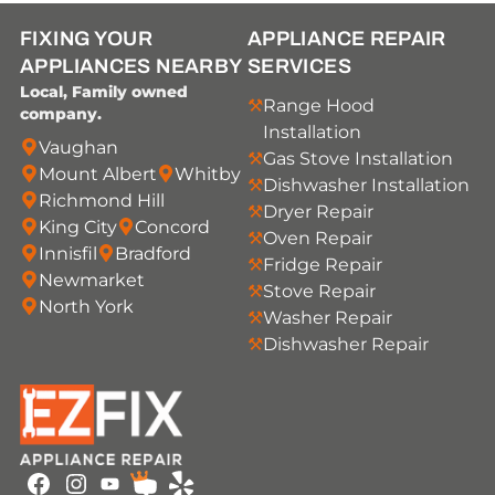
FIXING YOUR
APPLIANCE REPAIR
APPLIANCES NEARBY
SERVICES
Local, Family owned
Range Hood
company.
Installation
Vaughan
Gas Stove Installation
Mount Albert
Whitby
Dishwasher Installation
Richmond Hill
Dryer Repair
King City
Concord
Oven Repair
Innisfil
Bradford
Fridge Repair
Newmarket
Stove Repair
North York
Washer Repair
Dishwasher Repair