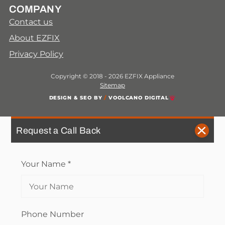
COMPANY
Contact us
About EZFIX
Privacy Policy
Copyright © 2018 - 2026 EZFIX Appliance
Sitemap
DESIGN & SEO BY
/
VOOLCANO DIGITAL
Request a Call Back
Your Name
*
Phone Number