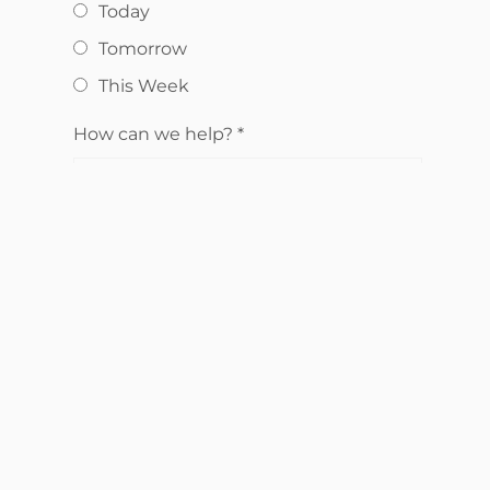
Today
Tomorrow
This Week
How can we help?
*
Send Request