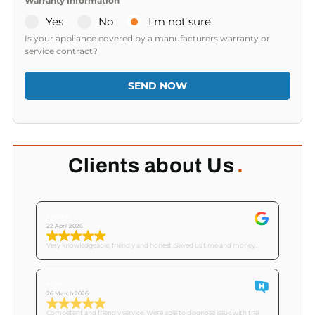
Warranty Information
Yes
No
I’m not sure
Is your appliance covered by a manufacturers warranty or
service contract?
SEND NOW
Clients about Us
.
Tricia C
22 April 2026
Very knowledgeable, friendly and honest. Saved us time and money..
Mike
26 March 2026
Competent and friendly service. Were able to diagnose issue with the