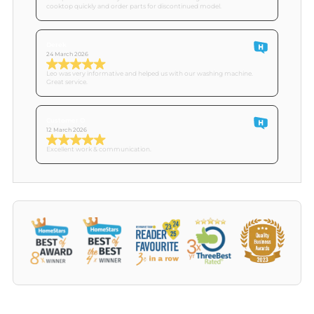
cooktop quickly and order parts for discontinued model.
Derek
24 March 2026
Leo was very informative and helped us with our washing machine.
Great service.
Customer O
12 March 2026
Excellent work & communication.