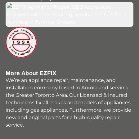
Youtube
Facebook
Instagram
HomeStars
Yelp
More About EZFIX
We’re an appliance repair, maintenance, and
installation company based in Aurora and serving
the Greater Toronto Area. Our Licensed & Insured
technicians fix all makes and models of appliances,
including gas appliances. Furthermore, we provide
new and original parts for a high-quality repair
service.