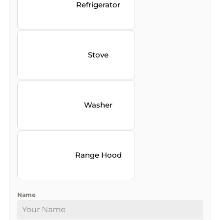
Refrigerator
Stove
Washer
Range Hood
Name