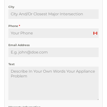
City
Phone
*
C
a
Email Address
n
a
d
a
Text
+
1