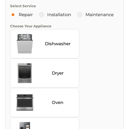
Select Service
Repair
Installation
Maintenance
Choose Your Appliance
Dishwasher
Dryer
Oven