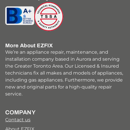
Youtube
Facebook
Instagram
HomeStars
Yelp
More About EZFIX
We’re an appliance repair, maintenance, and
installation company based in Aurora and serving
the Greater Toronto Area. Our Licensed & Insured
technicians fix all makes and models of appliances,
including gas appliances. Furthermore, we provide
new and original parts for a high-quality repair
service.
COMPANY
Contact us
About EZFIX