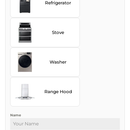
Refrigerator
Stove
Washer
Range Hood
Name