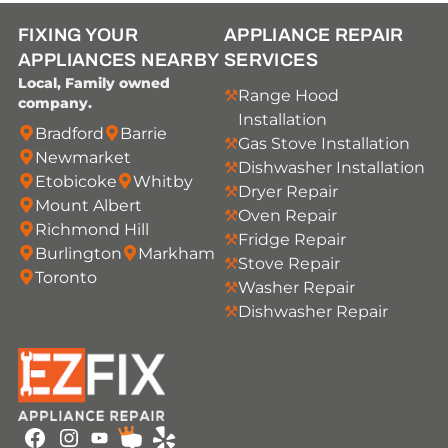
FIXING YOUR
APPLIANCE REPAIR
APPLIANCES NEARBY
SERVICES
Local, Family owned
Range Hood
company.
Installation
Bradford
Barrie
Gas Stove Installation
Newmarket
Dishwasher Installation
Etobicoke
Whitby
Dryer Repair
Mount Albert
Oven Repair
Richmond Hill
Fridge Repair
Burlington
Markham
Stove Repair
Toronto
Washer Repair
Dishwasher Repair