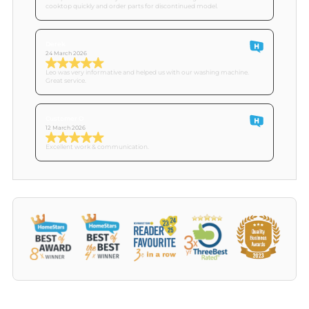
cooktop quickly and order parts for discontinued model.
Derek
24 March 2026
Leo was very informative and helped us with our washing machine.
Great service.
Customer O
12 March 2026
Excellent work & communication.