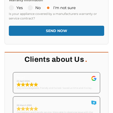
Warranty Information
Yes
No
I’m not sure
Is your appliance covered by a manufacturers warranty or
service contract?
SEND NOW
Clients about Us
.
Tricia C
22 April 2026
Very knowledgeable, friendly and honest. Saved us time and money..
Mike
26 March 2026
Competent and friendly service. Were able to diagnose issue with the