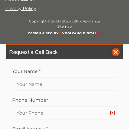
Privacy Policy
Copyright © 2018 - 2026 EZFIX Appliance
Sitemap
DESIGN & SEO BY
/
VOOLCANO DIGITAL
Request a Call Back
Your Name
*
Phone Number
Canada
+1
Email Address
*