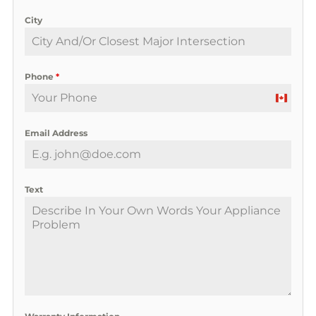
City
Phone
*
C
a
Email Address
n
a
d
a
Text
+
1