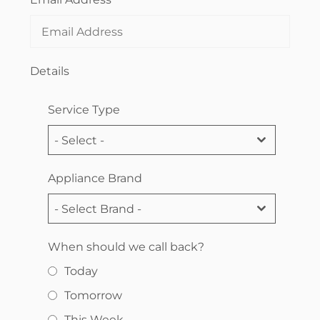
Details
Service Type
- Select -
Appliance Brand
- Select Brand -
When should we call back?
Today
Tomorrow
This Week