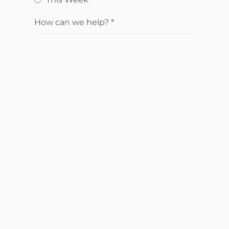
How can we help?
*
Send Request