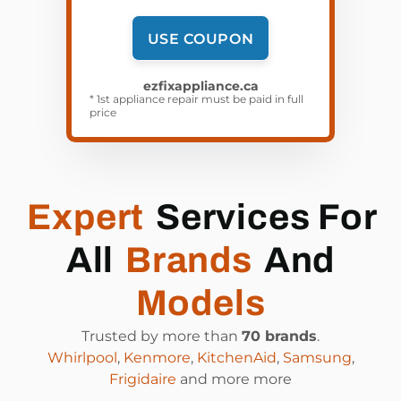
USE COUPON
ezfixappliance.ca
* 1st appliance repair must be paid in full
price
Expert
Services For
All
Brands
And
Models
Trusted by more than
70 brands
.
Whirlpool
,
Kenmore
,
KitchenAid
,
Samsung
,
Frigidaire
and more more