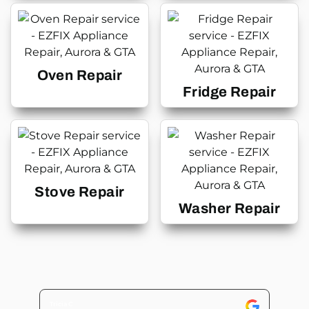
Oven Repair
Fridge Repair
Stove Repair
Washer Repair
Tricia C