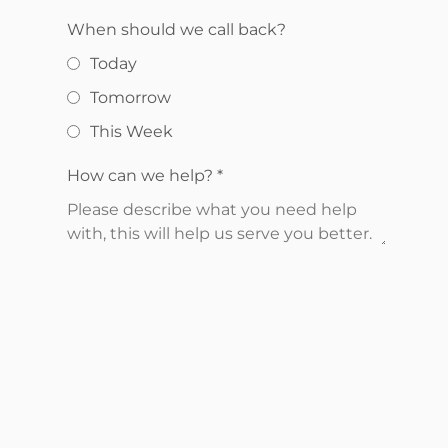
When should we call back?
Today
Tomorrow
This Week
How can we help?
*
Send Request