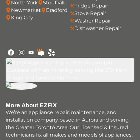
North York
Stouffville
Fridge Repair
Newmarket
Bradford
Stove Repair
King City
Washer Repair
Dishwasher Repair
Youtube
Facebook
Instagram
HomeStars
Yelp
More About EZFIX
We’re an appliance repair, maintenance, and
installation company based in Aurora and serving
the Greater Toronto Area. Our Licensed & Insured
technicians fix all makes and models of appliances,