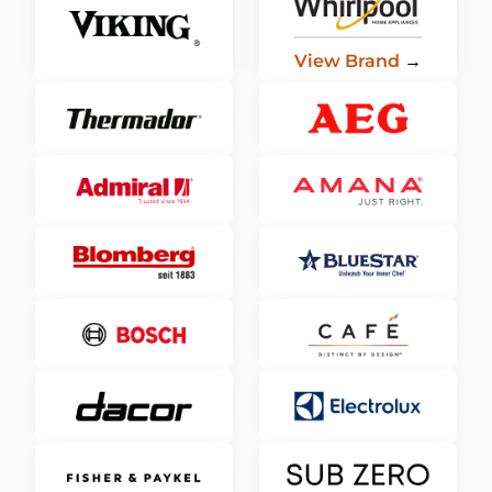
View Brand
→