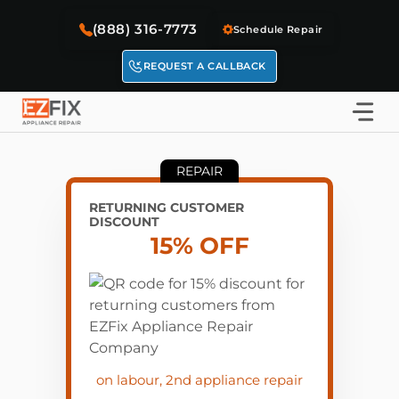
Skip
(888) 316-7773
to
Schedule Repair
content
REQUEST A CALLBACK
REPAIR
RETURNING CUSTOMER
DISCOUNT
15% OFF
on labour, 2nd appliance repair