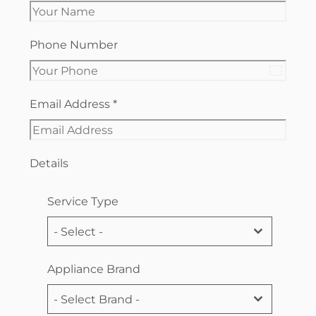
Phone Number
Canada
+1
Email Address
*
Details
Service Type
- Select -
Appliance Brand
- Select Brand -