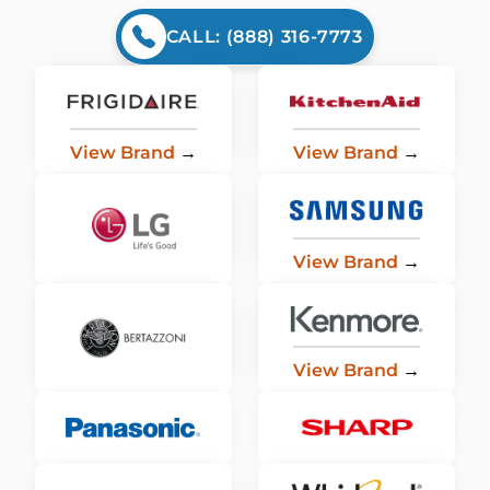
CALL: (888) 316-7773
View Brand
→
View Brand
→
View Brand
→
View Brand
→