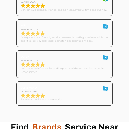
22 April 2026
Very knowledgeable, friendly and honest. Saved us time and money..
Mike
26 March 2026
Competent and friendly service. Were able to diagnose issue with the
cooktop quickly and order parts for discontinued model.
Derek
24 March 2026
Leo was very informative and helped us with our washing machine.
Great service.
Customer O
12 March 2026
Excellent work & communication.
Find
Brands
Service Near