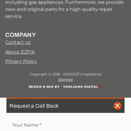
including gas appliances. Furthermore, we provide
new and original parts for a high-quality repair
service.
COMPANY
Contact us
About EZFIX
Privacy Policy
Copyright © 2018 - 2026 EZFIX Appliance
Sitemap
DESIGN & SEO BY
/
VOOLCANO DIGITAL
Request a Call Back
Your Name
*