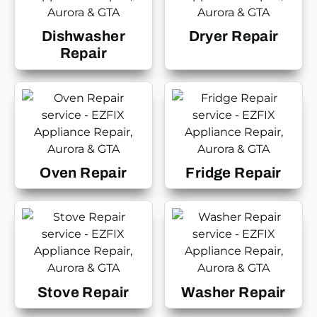
Dishwasher
Dryer Repair
Repair
Oven Repair
Fridge Repair
Stove Repair
Washer Repair