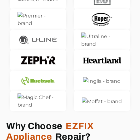
Why Choose
EZFIX
Appliance
Repair?