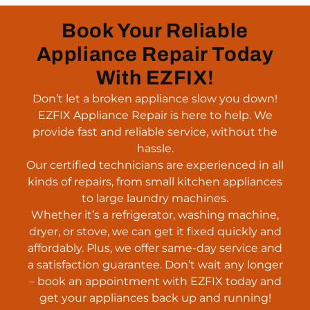
Book Your Reliable
Appliance Repair Today
With EZFIX!
Don’t let a broken appliance slow you down!
EZFIX Appliance Repair is here to help. We
provide fast and reliable service, without the
hassle.
Our certified technicians are experienced in all
kinds of repairs, from small kitchen appliances
to large laundry machines.
Whether it’s a refrigerator, washing machine,
dryer, or stove, we can get it fixed quickly and
affordably. Plus, we offer same-day service and
a satisfaction guarantee. Don’t wait any longer
– book an appointment with EZFIX today and
get your appliances back up and running!