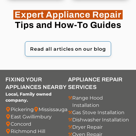
Expert Appliance Repair
Tips and How-To Guides
Read all articles on our blog
FIXING YOUR
APPLIANCE REPAIR
APPLIANCES NEARBY
SERVICES
Local, Family owned
Range Hood
company.
Installation
Pickering
Mississauga
Gas Stove Installation
East Gwillimbury
Dishwasher Installation
Concord
Dryer Repair
Richmond Hill
Oven Repair