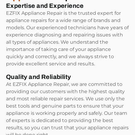
Expertise and Experience
EZFIX Appliance Repair is the trusted expert for
appliance repairs for a wide range of brands and
models. Our experienced technicians have years of
experience diagnosing and repairing issues with
all types of appliances. We understand the
importance of taking care of your appliance
quickly and correctly, and we always strive to
provide excellent service and results.
Quality and Reliability
At EZFIX Appliance Repair, we are committed to
providing our customers with the highest quality
and most reliable repair services. We use only the
best tools and genuine parts to ensure that your
appliance is working properly and safely. Our team
of experts is dedicated to providing the best
results, so you can trust that your appliance repairs
will be done right.