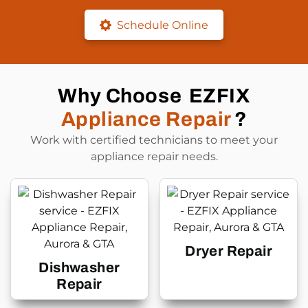
Schedule Online
Why Choose
EZFIX
Appliance Repair
?
Work with certified technicians to meet your
appliance repair needs.
Dryer Repair
Dishwasher
Repair