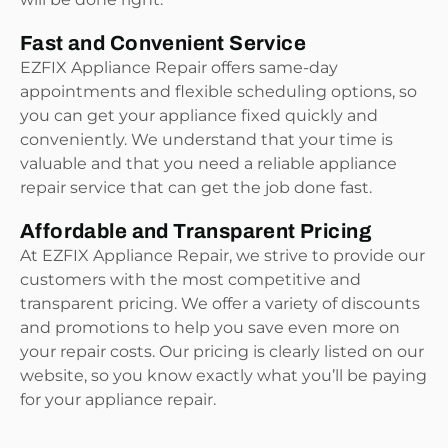
Fast and Convenient Service
EZFIX Appliance Repair offers same-day
appointments and flexible scheduling options, so
you can get your appliance fixed quickly and
conveniently. We understand that your time is
valuable and that you need a reliable appliance
repair service that can get the job done fast.
Affordable and Transparent Pricing
At EZFIX Appliance Repair, we strive to provide our
customers with the most competitive and
transparent pricing. We offer a variety of discounts
and promotions to help you save even more on
your repair costs. Our pricing is clearly listed on our
website, so you know exactly what you’ll be paying
for your appliance repair.