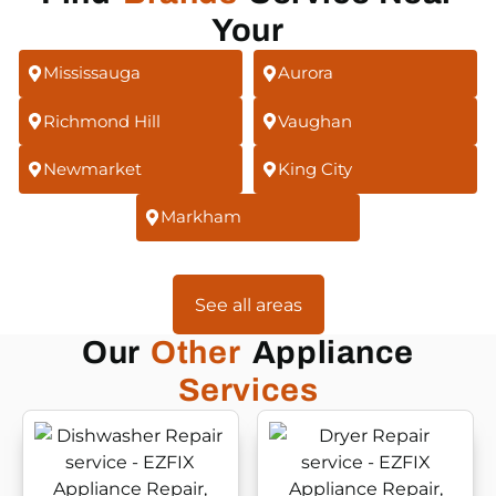
Your
Mississauga
Aurora
Richmond Hill
Vaughan
Newmarket
King City
Markham
See all areas
Our
Other
Appliance
Services