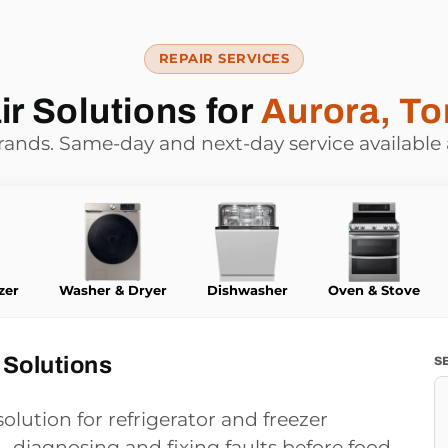
REPAIR SERVICES
r Solutions for
Aurora, To
brands. Same-day and next-day service available
zer
Washer & Dryer
Dishwasher
Oven & Stove
 Solutions
S
olution for refrigerator and freezer
 diagnosing and fixing faults before food