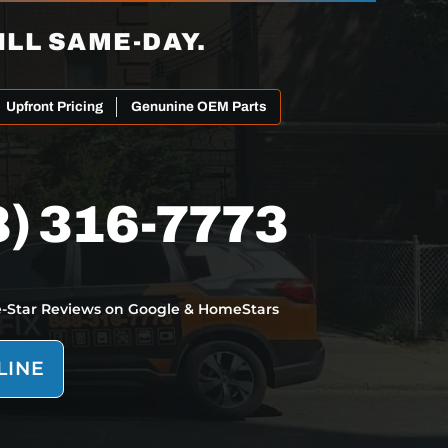
ILL SAME-DAY.
Upfront Pricing
Genunine OEM Parts
8) 316-7773
e-Star Reviews on Google & HomeStars
LINE