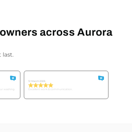
meowners across Aurora
 last.
Customer O
12 March 2026
our washing
Excellent work & communication.