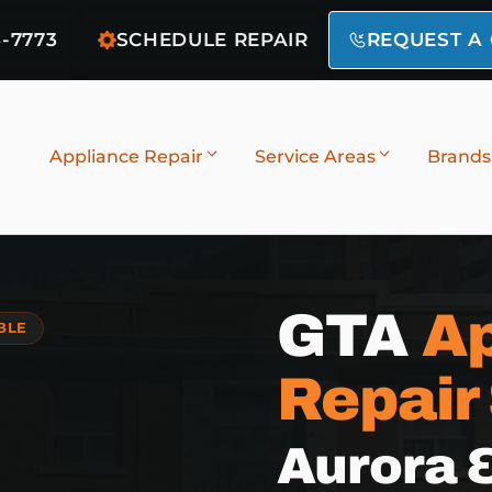
6-7773
SCHEDULE REPAIR
REQUEST A
Appliance Repair
Service Areas
Brands
GTA
Ap
BLE
Repair
Aurora 