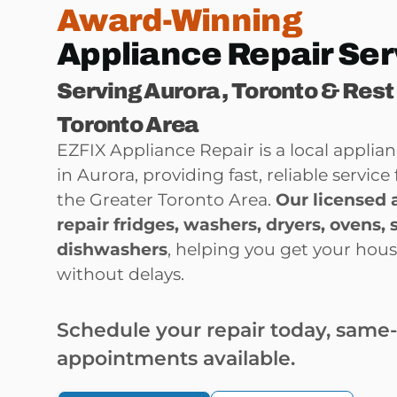
Award-Winning
Appliance Repair Ser
Serving Aurora , Toronto & Rest
Toronto Area
EZFIX Appliance Repair is a local appli
in Aurora, providing fast, reliable servi
the Greater Toronto Area.
Our licensed 
repair
fridges, washers, dryers, ovens, 
dishwashers
, helping you get your hou
without delays.
Schedule your repair today, same
appointments available.