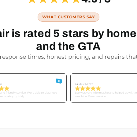
WHAT CUSTOMERS SAY
r is rated 5 stars by ho
and the GTA
response times, honest pricing, and repairs that
Derek
26
24 March 2026
nd friendly service. Were able to diagnose
Leo was very informative and helped us with 
he cooktop quickly.
machine. Great service.