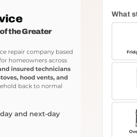
What s
vice
 of the Greater
ance repair company based
Frid
ce for homeowners across
and insured technicians
stoves, hood vents, and
sehold back to normal
-day and next-day
Ove