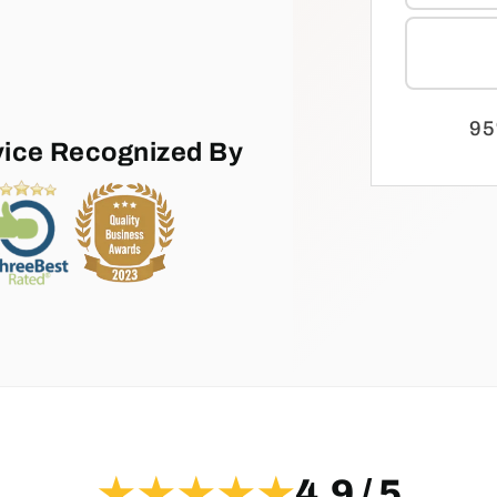
95
vice Recognized By
★★★★★
4.9 / 5