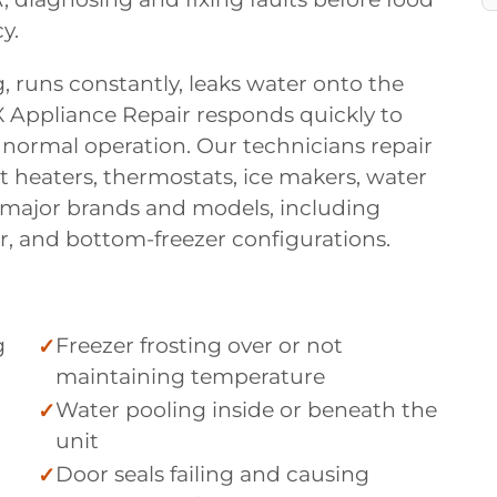
y.
, runs constantly, leaks water onto the
X Appliance Repair responds quickly to
 normal operation. Our technicians repair
t heaters, thermostats, ice makers, water
ll major brands and models, including
er, and bottom-freezer configurations.
g
Freezer frosting over or not
maintaining temperature
Water pooling inside or beneath the
unit
Door seals failing and causing