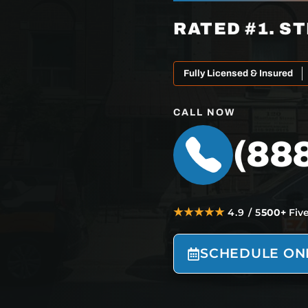
RATED #1. ST
Fully Licensed & Insured
CALL NOW
(88
★★★★★
4.9 / 5
500+
Fiv
SCHEDULE ON