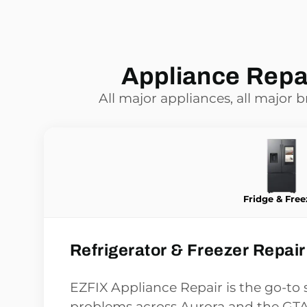
Appliance Repai
All major appliances, all major 
Fridge & Free
Refrigerator & Freezer Repair
EZFIX Appliance Repair is the go-to s
problems across Aurora and the GTA,