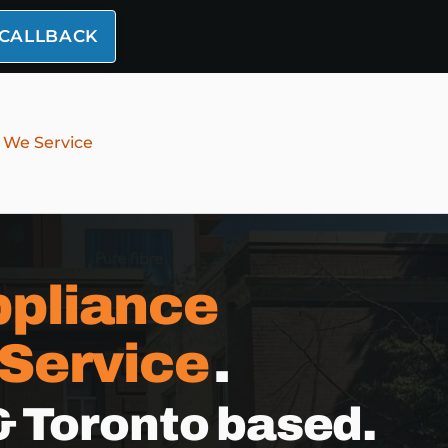
 CALLBACK
 We Service
pliance
 Service
.
& Toronto based.