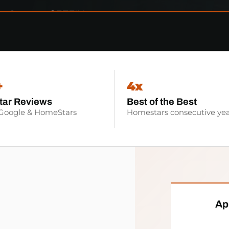
+
4x
tar Reviews
Best of the Best
 Google & HomeStars
Homestars consecutive yea
Ap