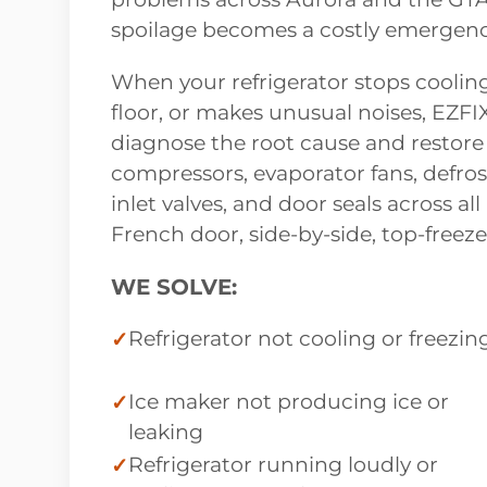
spoilage becomes a costly emergenc
When your refrigerator stops cooling
floor, or makes unusual noises, EZFI
diagnose the root cause and restore
compressors, evaporator fans, defros
inlet valves, and door seals across a
French door, side-by-side, top-freez
WE SOLVE:
Refrigerator not cooling or freezin
Ice maker not producing ice or
leaking
Refrigerator running loudly or