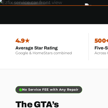
4.9★
500
Average Star Rating
Five-S
Google & HomeStars combined
Across
No Service FEE with Any Repair
The GTA’s