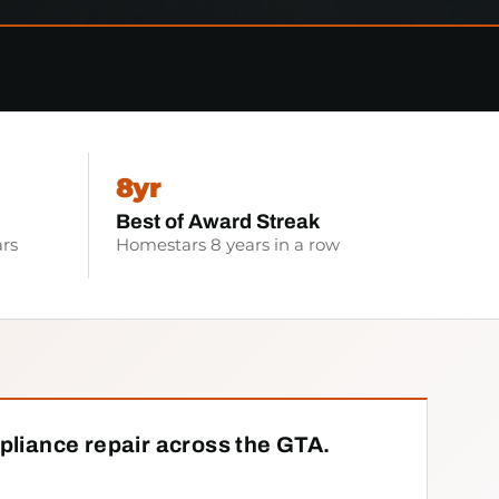
8yr
Best of Award Streak
rs
Homestars 8 years in a row
pliance repair across the GTA.