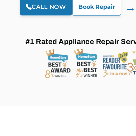
→
CALL NOW
Book Repair
#1 Rated Appliance Repair Ser