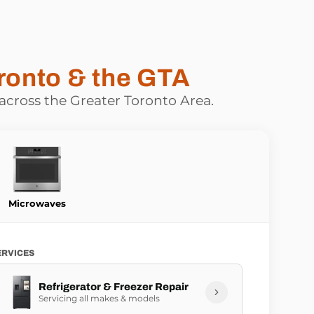
ronto & the GTA
 across the Greater Toronto Area.
Microwaves
ERVICES
Refrigerator & Freezer Repair
Servicing all makes & models