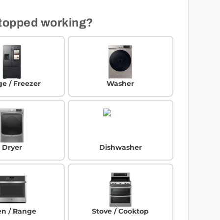
topped working?
ge / Freezer
Washer
Dryer
Dishwasher
n / Range
Stove / Cooktop