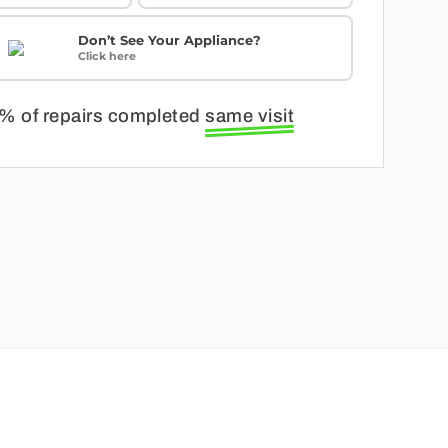
Don’t See Your Appliance?
Click here
% of repairs completed
same visit