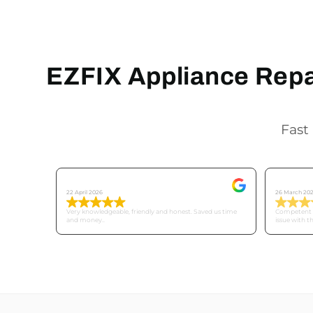
EZFIX Appliance Repai
Fast 
Tricia C
Mike
22 April 2026
26 March 20
Very knowledgeable, friendly and honest. Saved us time
Competent a
and money..
issue with t