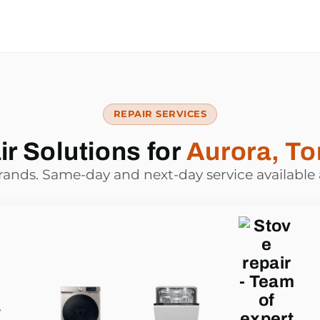
REPAIR SERVICES
r Solutions for
Aurora, To
brands. Same-day and next-day service available