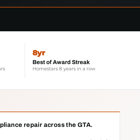
8yr
Best of Award Streak
rs
Homestars 8 years in a row
pliance repair across the GTA.