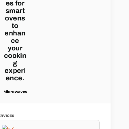
Microwaves
ERVICES