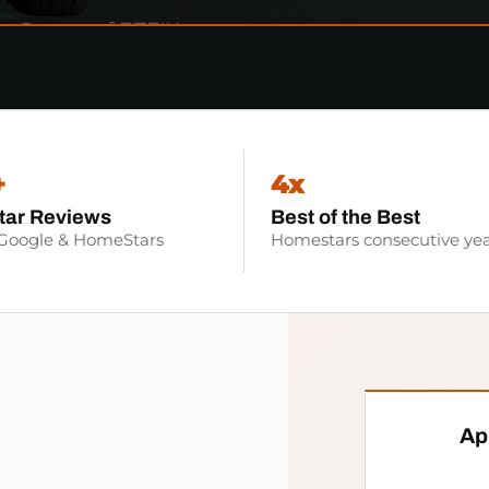
+
4x
tar Reviews
Best of the Best
 Google & HomeStars
Homestars consecutive yea
Ap