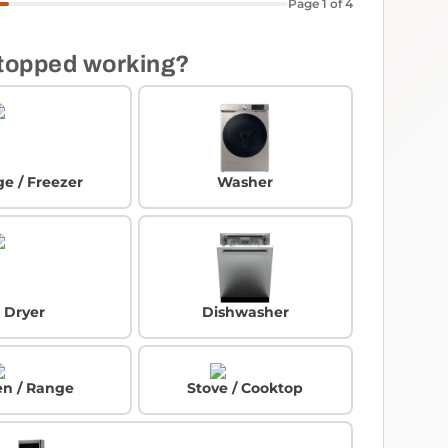
Page 1 of 4
topped working?
ge / Freezer
Washer
Dryer
Dishwasher
n / Range
Stove / Cooktop