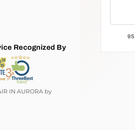
95
vice Recognized By