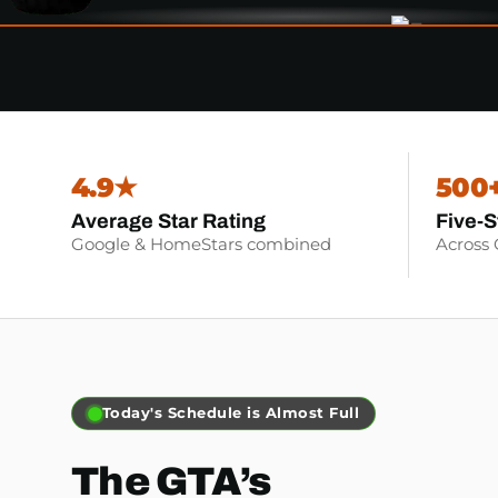
4.9★
500
Average Star Rating
Five-S
Google & HomeStars combined
Across
Book Before Noon for Same-day
The GTA’s