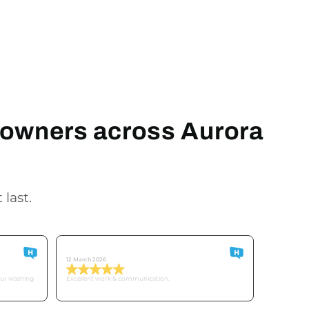
meowners across Aurora
 last.
Customer O
12 March 2026
our washing
Excellent work & communication.