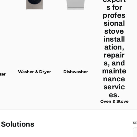
Washer & Dryer
Dishwasher
zer
Oven & Stove
 Solutions
S