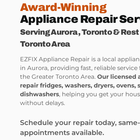
Award-Winning
Appliance Repair Ser
Serving Aurora , Toronto & Rest
Toronto Area
EZFIX Appliance Repair is a local appli
in Aurora, providing fast, reliable servi
the Greater Toronto Area.
Our licensed 
repair
fridges, washers, dryers, ovens, 
dishwashers
, helping you get your hou
without delays.
Schedule your repair today, same
appointments available.