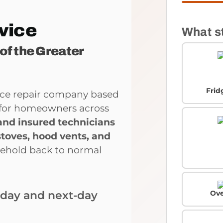
vice
What s
 of the Greater
Frid
ance repair company based
ce for homeowners across
and insured technicians
stoves, hood vents, and
sehold back to normal
Ove
-day and next-day