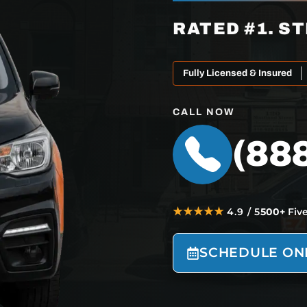
RATED #1. ST
Fully Licensed & Insured
CALL NOW
(88
★★★★★
4.9 / 5
500+
Fiv
SCHEDULE ON