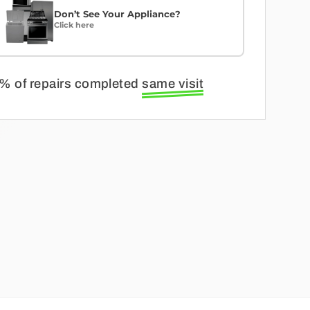
Don’t See Your Appliance?
Click here
% of repairs completed
same visit