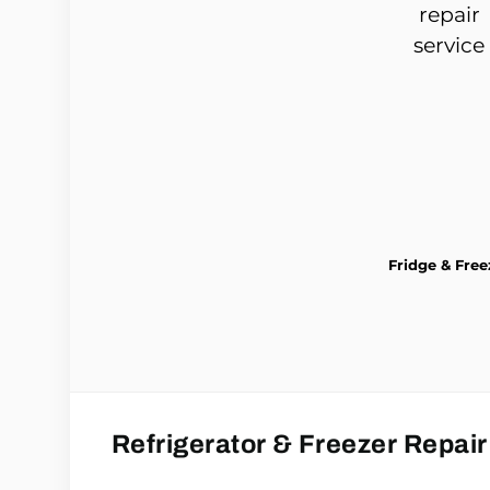
Fridge & Free
Refrigerator & Freezer Repair