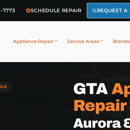
6-7773
SCHEDULE REPAIR
REQUEST A
Appliance Repair
Service Areas
Brands
GTA
Ap
BLE
Repair
Aurora 