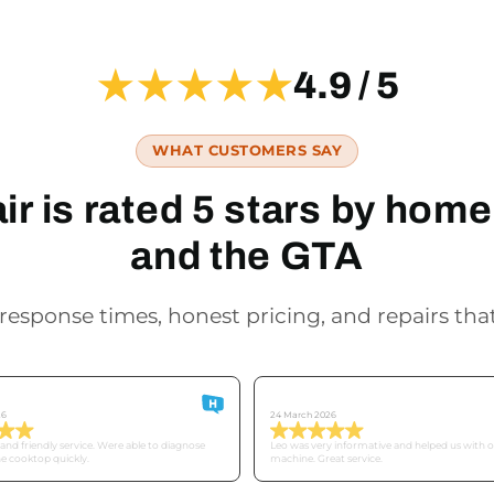
★★★★★
4.9 / 5
WHAT CUSTOMERS SAY
r is rated 5 stars by ho
and the GTA
response times, honest pricing, and repairs that
Derek
26
24 March 2026
nd friendly service. Were able to diagnose
Leo was very informative and helped us with 
he cooktop quickly.
machine. Great service.