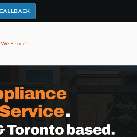
 CALLBACK
 We Service
pliance
 Service
.
& Toronto based.