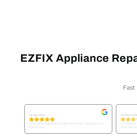
EZFIX Appliance Repai
Fast 
Tricia C
Mike
22 April 2026
26 March 20
Very knowledgeable, friendly and honest. Saved us time
Competent a
and money..
issue with t