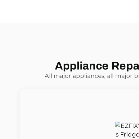
Appliance Repai
All major appliances, all major 