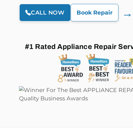
→
CALL NOW
Book Repair
#1 Rated Appliance Repair Ser