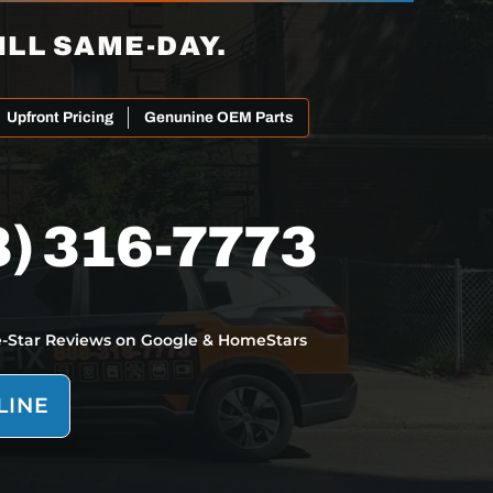
ILL SAME-DAY.
Upfront Pricing
Genunine OEM Parts
8) 316-7773
e-Star Reviews on Google & HomeStars
LINE