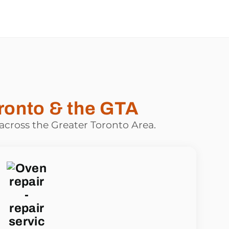
ronto & the GTA
 across the Greater Toronto Area.