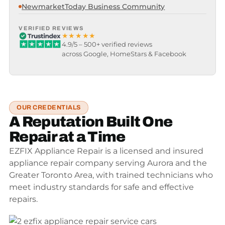
NewmarketToday Business Community
VERIFIED REVIEWS
★★★★★
4.9/5 – 500+ verified reviews
across Google, HomeStars & Facebook
OUR CREDENTIALS
A Reputation Built One
Repair at a Time
EZFIX Appliance Repair is a licensed and insured
appliance repair company serving Aurora and the
Greater Toronto Area, with trained technicians who
meet industry standards for safe and effective
repairs.