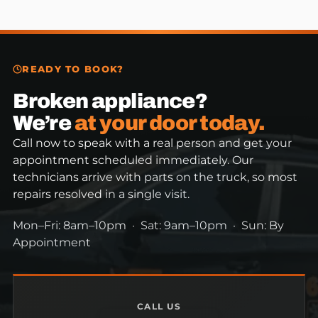
READY TO BOOK?
Broken appliance?
We’re
at your door today.
Call now to speak with a real person and get your
appointment scheduled immediately. Our
technicians arrive with parts on the truck, so most
repairs resolved in a single visit.
Mon–Fri: 8am–10pm · Sat: 9am–10pm · Sun: By
Appointment
CALL US