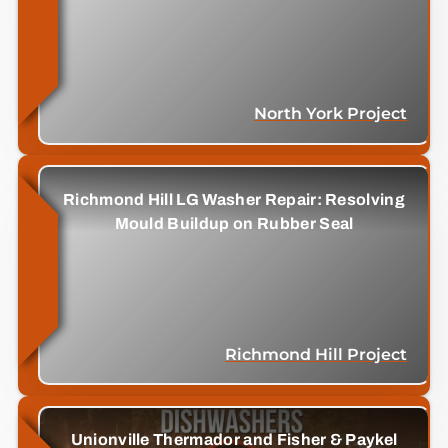
North York Project
Richmond Hill LG Washer Repair: Resolving
Mould Buildup on Rubber Seal
Richmond Hill Project
Unionville Thermador and Fisher & Paykel