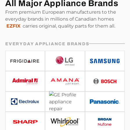
All Major Appliance Brands
From premium European manufacturers to the
everyday brands in millions of Canadian homes
EZFIX
carries original, quality parts for them all.
EVERYDAY APPLIANCE BRANDS