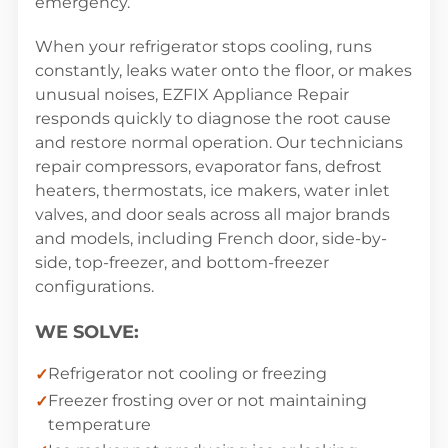
emergency.
When your refrigerator stops cooling, runs
constantly, leaks water onto the floor, or makes
unusual noises, EZFIX Appliance Repair
responds quickly to diagnose the root cause
and restore normal operation. Our technicians
repair compressors, evaporator fans, defrost
heaters, thermostats, ice makers, water inlet
valves, and door seals across all major brands
and models, including French door, side-by-
side, top-freezer, and bottom-freezer
configurations.
WE SOLVE:
Refrigerator not cooling or freezing
Freezer frosting over or not maintaining
temperature