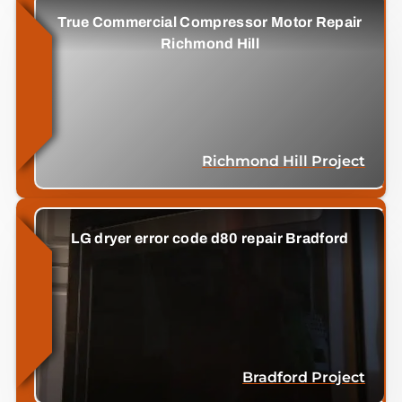
True Commercial Compressor Motor Repair
Richmond Hill
Richmond Hill Project
LG dryer error code d80 repair Bradford
Bradford Project