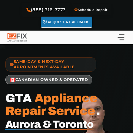
Skip
(888) 316-7773
to
Schedule Repair
content
REQUEST A CALLBACK
SAME-DAY & NEXT-DAY
APPOINTMENTS AVAILABLE
CANADIAN OWNED & OPERATED
GTA
Appliance
Repair Service
.
Aurora & Toronto