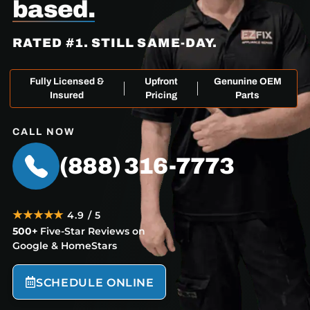
based.
RATED #1. STILL SAME-DAY.
Fully Licensed &
Upfront
Genunine OEM
Insured
Pricing
Parts
CALL NOW
(888) 316-7773
★★★★★
4.9 / 5
500+
Five-Star Reviews on
Google & HomeStars
SCHEDULE ONLINE