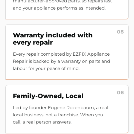
manufacturer-approved parts, so repairs last
and your appliance performs as intended.
05
Warranty included with
every repair
Every repair completed by EZFIX Appliance
Repair is backed by a warranty on parts and
labour for your peace of mind.
06
Family-Owned, Local
Led by founder Eugene Rozenbaum, a real
local business, not a franchise. When you
call, a real person answers.