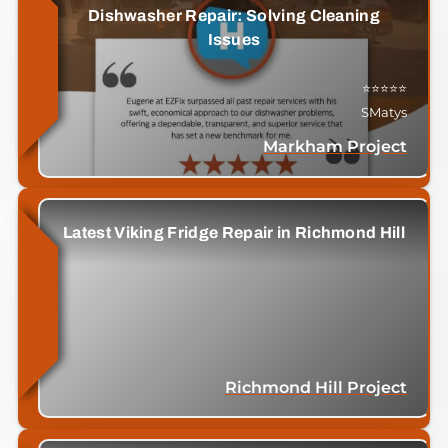
Dishwasher Repair: Solving Cleaning
Issues
⭐⭐⭐⭐⭐
SMatys
Markham Project
Latest Viking Fridge Repair in Richmond Hill
Richmond Hill Project