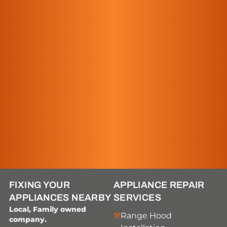
FIXING YOUR
APPLIANCE REPAIR
APPLIANCES NEARBY
SERVICES
Local, Family owned
Range Hood
company.