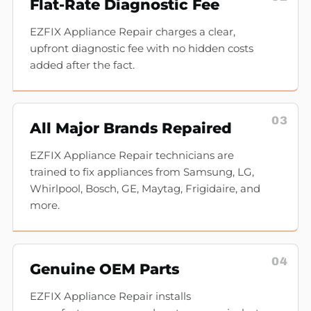
Flat-Rate Diagnostic Fee
EZFIX Appliance Repair charges a clear,
upfront diagnostic fee with no hidden costs
added after the fact.
03
All Major Brands Repaired
EZFIX Appliance Repair technicians are
trained to fix appliances from Samsung, LG,
Whirlpool, Bosch, GE, Maytag, Frigidaire, and
more.
04
Genuine OEM Parts
EZFIX Appliance Repair installs