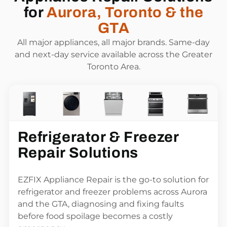
for
Aurora, Toronto & the
GTA
All major appliances, all major brands. Same-day
and next-day service available across the Greater
Toronto Area.
Refrigerator & Freezer
Repair Solutions
EZFIX Appliance Repair is the go-to solution for
refrigerator and freezer problems across Aurora
and the GTA, diagnosing and fixing faults
before food spoilage becomes a costly