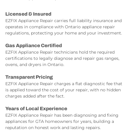
Licensed & Insured
EZFIX Appliance Repair carries full liability insurance and
operates in compliance with Ontario appliance repair
regulations, protecting your home and your investment.
Gas Appliance Certified
EZFIX Appliance Repair technicians hold the required
certifications to legally diagnose and repair gas ranges,
ovens, and dryers in Ontario.
Transparent Pricing
EZFIX Appliance Repair charges a flat diagnostic fee that
is applied toward the cost of your repair, with no hidden
charges added after the fact.
Years of Local Experience
EZFIX Appliance Repair has been diagnosing and fixing
appliances for GTA homeowners for years, building a
reputation on honest work and lasting repairs.