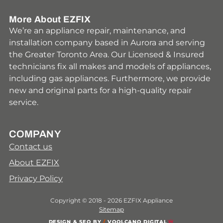
More About EZFIX
We’re an appliance repair, maintenance, and
installation company based in Aurora and serving
the Greater Toronto Area. Our Licensed & Insured
technicians fix all makes and models of appliances,
including gas appliances. Furthermore, we provide
new and original parts for a high-quality repair
service.
COMPANY
Contact us
About EZFIX
Privacy Policy
Copyright © 2018 - 2026 EZFIX Appliance
Sitemap
DESIGN & SEO BY
/
VOOLCANO DIGITAL