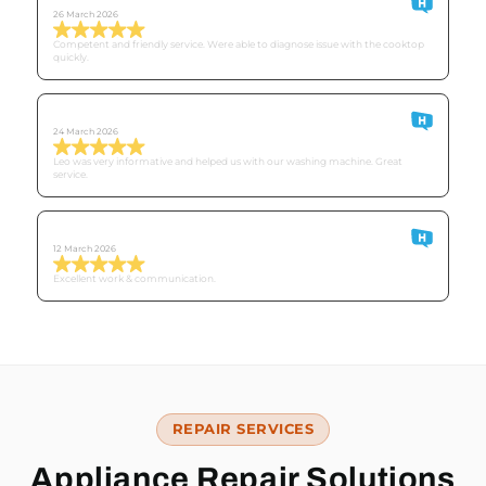
26 March 2026
Competent and friendly service. Were able to diagnose issue with the cooktop
quickly.
Derek
24 March 2026
Leo was very informative and helped us with our washing machine. Great
service.
Customer O
12 March 2026
Excellent work & communication.
REPAIR SERVICES
Appliance Repair Solutions