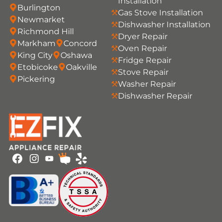
Installation
Burlington
Gas Stove Installation
Newmarket
Dishwasher Installation
Richmond Hill
Dryer Repair
Markham
Concord
Oven Repair
King City
Oshawa
Fridge Repair
Etobicoke
Oakville
Stove Repair
Pickering
Washer Repair
Dishwasher Repair
Youtube
Facebook
Instagram
HomeStars
Yelp