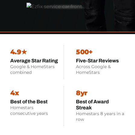
4.9★
500+
Average Star Rating
Five-Star Reviews
Google & HomeStars
Across Google &
combined
HomeStars
4x
8yr
Best of the Best
Best of Award
Streak
Homestars
consecutive years
Homestars 8 years in a
row