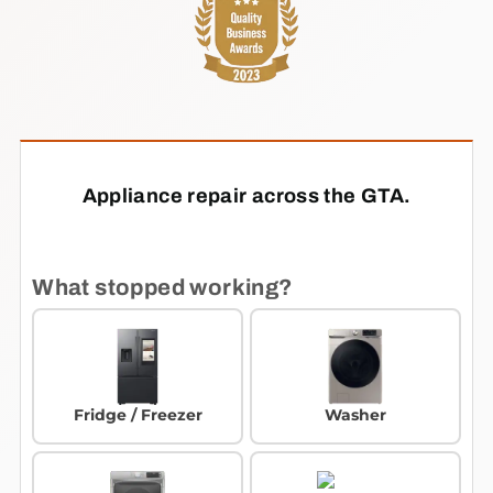
Appliance repair across the GTA.
What stopped working?
Fridge / Freezer
Washer