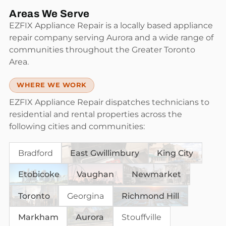
Areas We Serve
EZFIX Appliance Repair is a locally based appliance
repair company serving Aurora and a wide range of
communities throughout the Greater Toronto
Area.
WHERE WE WORK
EZFIX Appliance Repair dispatches technicians to
residential and rental properties across the
following cities and communities:
Bradford
East Gwillimbury
King City
Etobicoke
Vaughan
Newmarket
Toronto
Georgina
Richmond Hill
Markham
Aurora
Stouffville