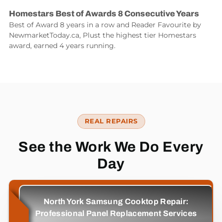
Homestars Best of Awards 8 Consecutive Years
Best of Award 8 years in a row and Reader Favourite by
NewmarketToday.ca, Plust the highest tier Homestars
award, earned 4 years running.
REAL REPAIRS
See the Work We Do Every
Day
North York Samsung Cooktop Repair:
Professional Panel Replacement Services