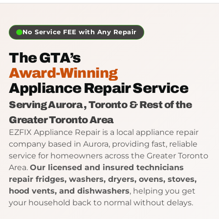
No Service FEE with Any Repair
The GTA’s
Award-Winning
Appliance Repair Service
Serving Aurora , Toronto & Rest of the
Greater Toronto Area
EZFIX Appliance Repair is a local appliance repair
company based in Aurora, providing fast, reliable
service for homeowners across the Greater Toronto
Area.
Our licensed and insured technicians
repair
fridges, washers, dryers, ovens, stoves,
hood vents, and dishwashers
, helping you get
your household back to normal without delays.