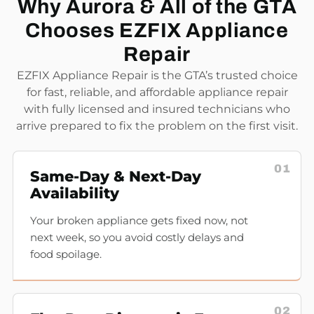
Why Aurora & All of the GTA
Chooses EZFIX Appliance
Repair
EZFIX Appliance Repair is the GTA’s trusted choice
for fast, reliable, and affordable appliance repair
with fully licensed and insured technicians who
arrive prepared to fix the problem on the first visit.
01
Same-Day & Next-Day
Availability
Your broken appliance gets fixed now, not
next week, so you avoid costly delays and
food spoilage.
02