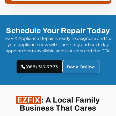
Schedule Your Repair Today
EZFIX Appliance Repair is ready to diagnose and fix
your appliance now with same-day and next-day
appointments available across Aurora and the GTA.
(888) 316-7773
Book Online
EZFIX
: A Local Family
Business That Cares