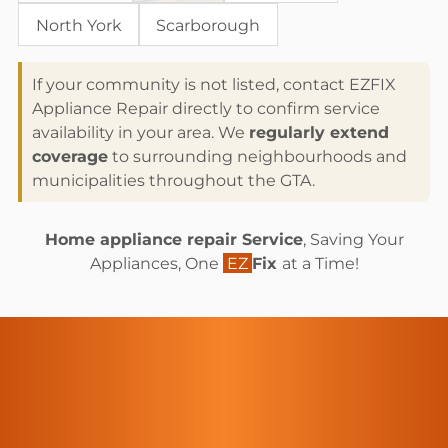
North York
Scarborough
If your community is not listed, contact EZFIX
Appliance Repair directly to confirm service
availability in your area. We
regularly extend
coverage
to surrounding neighbourhoods and
municipalities throughout the GTA.
Home appliance repair Service
, Saving Your
Appliances, One
EZ
Fix
at a Time!