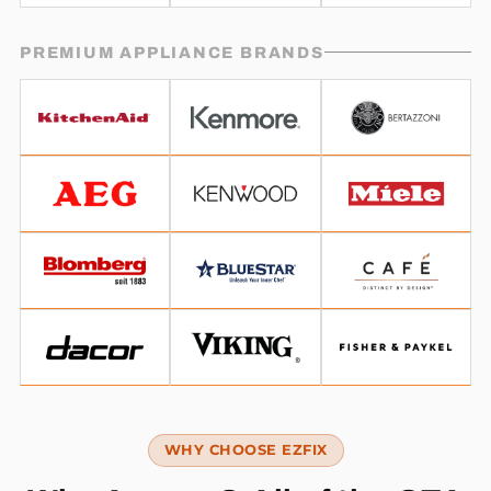
PREMIUM APPLIANCE BRANDS
WHY CHOOSE EZFIX