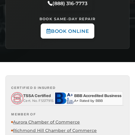
(888) 316-7773
BOOK SAME-DAY REPAIR
BOOK ONLINE
CERTIFIED & INSURED
TSSA Certified
BBB Accredited Business
Cert. No. FS517915
A+ Rated by BBB
MEMBER OF
Aurora Chamber of Commerce
Richmond Hill Chamber of Commerce