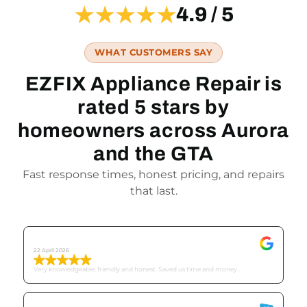
★★★★★
4.9 / 5
WHAT CUSTOMERS SAY
EZFIX Appliance Repair is
rated 5 stars by
homeowners across Aurora
and the GTA
Fast response times, honest pricing, and repairs
that last.
Tricia C
22 April 2026
Very knowledgeable, friendly and honest. Saved us time and money..
Mike