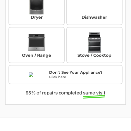
Dryer
Dishwasher
Oven / Range
Stove / Cooktop
Don’t See Your Appliance?
Click here
95% of repairs completed
same visit