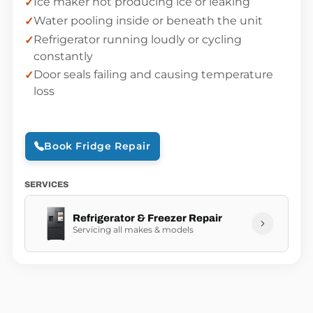
Ice maker not producing ice or leaking
Water pooling inside or beneath the unit
Refrigerator running loudly or cycling
constantly
Door seals failing and causing temperature
loss
Book Fridge Repair
SERVICES
Refrigerator & Freezer Repair
Servicing all makes & models