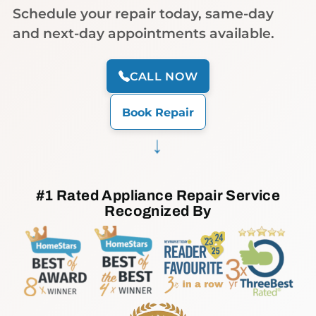
Schedule your repair today, same-day
and next-day appointments available.
CALL NOW
Book Repair
→
#1 Rated Appliance Repair Service
Recognized By