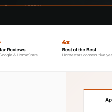
+
4x
tar Reviews
Best of the Best
 Google & HomeStars
Homestars consecutive yea
Ap