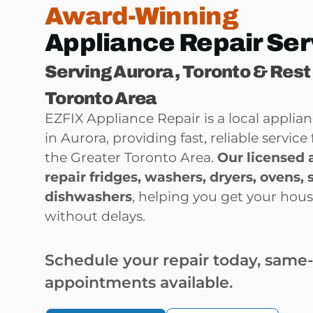
Award-Winning
Appliance Repair Ser
Serving Aurora , Toronto & Rest
Toronto Area
EZFIX Appliance Repair is a local appli
in Aurora, providing fast, reliable servi
the Greater Toronto Area.
Our licensed 
repair
fridges, washers, dryers, ovens, 
dishwashers
, helping you get your hou
without delays.
Schedule your repair today, same
appointments available.