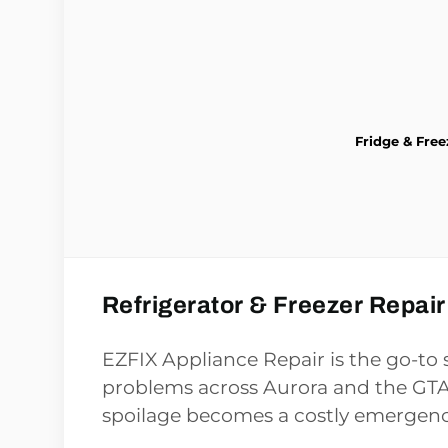
Fridge & Free
Refrigerator & Freezer Repair
EZFIX Appliance Repair is the go-to s
problems across Aurora and the GTA,
spoilage becomes a costly emergenc