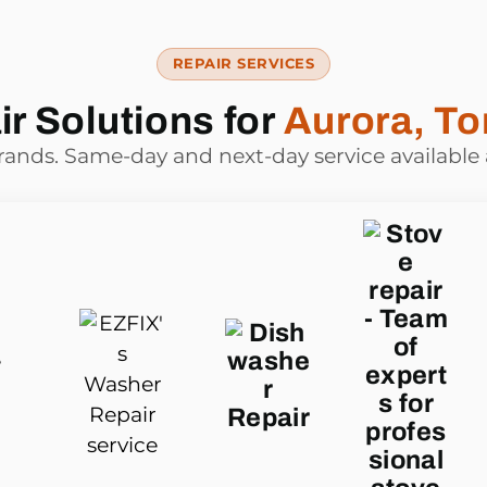
REPAIR SERVICES
r Solutions for
Aurora, To
brands. Same-day and next-day service available