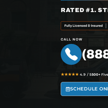
RATED #1. ST
Fully Licensed & Insured
CALL NOW
(88
★★★★★
4.9 / 5
500+
Fiv
SCHEDULE ON