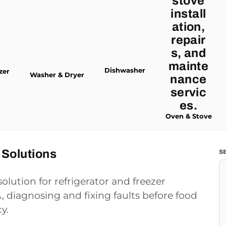
Dishwasher
zer
Washer & Dryer
Oven & Stove
 Solutions
S
olution for refrigerator and freezer
 diagnosing and fixing faults before food
y.