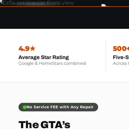
4.9★
500
Average Star Rating
Five-S
Google & HomeStars combined
Across
No Service FEE with Any Repair
The GTA’s