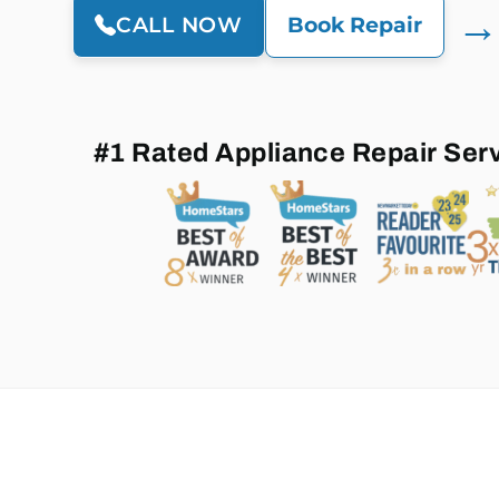
→
CALL NOW
Book Repair
#1 Rated Appliance Repair Ser