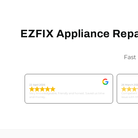
EZFIX Appliance Repai
Fast 
Tricia C
Mike
22 April 2026
26 March 20
Very knowledgeable, friendly and honest. Saved us time
Competent a
and money..
issue with t