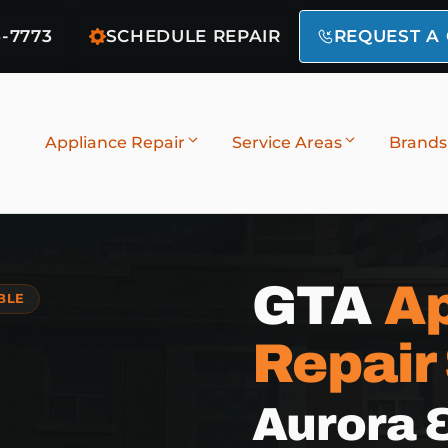
6-7773
SCHEDULE REPAIR
REQUEST A
Appliance Repair
Service Areas
Brands
GTA
Ap
BLE
Repair
Aurora 