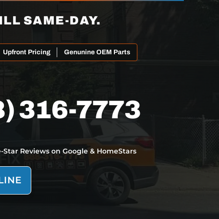
ILL SAME-DAY.
Upfront Pricing
Genunine OEM Parts
8) 316-7773
e-Star Reviews on Google & HomeStars
LINE