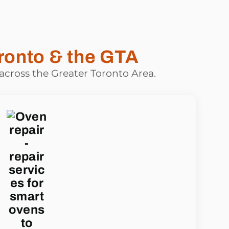
ronto & the GTA
 across the Greater Toronto Area.