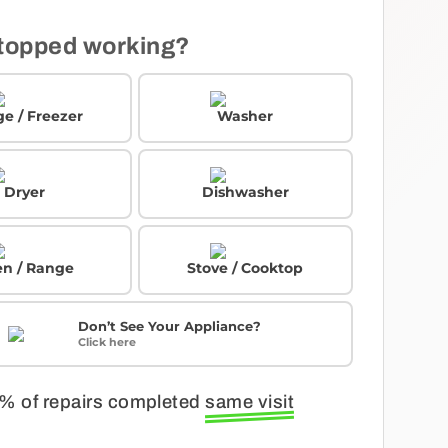
topped working?
ge / Freezer
Washer
Dryer
Dishwasher
n / Range
Stove / Cooktop
Don’t See Your Appliance?
Click here
% of repairs completed
same visit