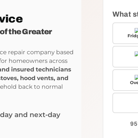
What s
vice
 of the Greater
Frid
ance repair company based
ce for homeowners across
and insured technicians
stoves, hood vents, and
Ove
sehold back to normal
-day and next-day
95