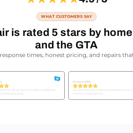
WHAT CUSTOMERS SAY
r is rated 5 stars by ho
and the GTA
response times, honest pricing, and repairs that
Derek
26
24 March 2026
nd friendly service. Were able to diagnose
Leo was very informative and helped us with 
he cooktop quickly.
machine. Great service.