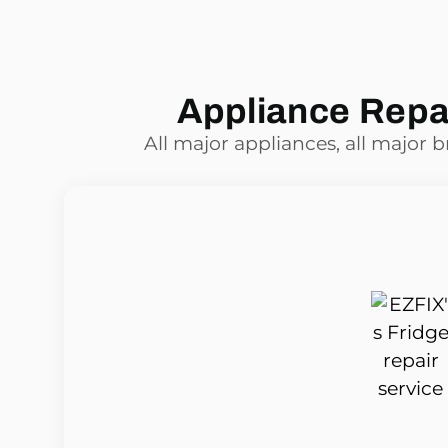
Appliance Repai
All major appliances, all major 