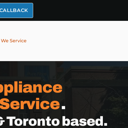
 CALLBACK
 We Service
pliance
 Service
.
& Toronto based.