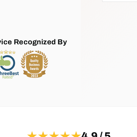
vice Recognized By
★★★★★
4.9 / 5