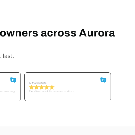
meowners across Aurora
 last.
Customer O
12 March 2026
our washing
Excellent work & communication.