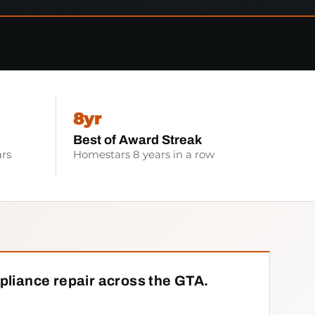
8yr
Best of Award Streak
rs
Homestars 8 years in a row
pliance repair across the GTA.