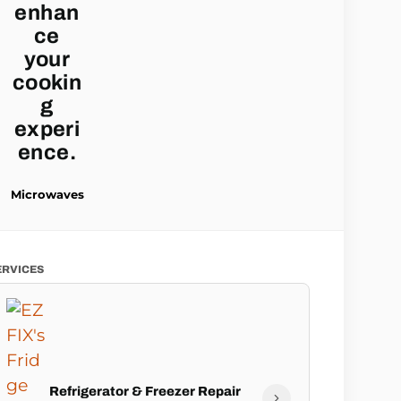
Microwaves
ERVICES
Refrigerator & Freezer Repair